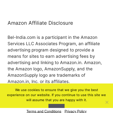
Amazon Affiliate Disclosure
Bel-India.com is a participant in the Amazon
Services LLC Associates Program, an affiliate
advertising program designed to provide a
means for sites to earn advertising fees by
advertising and linking to Amazon.in. Amazon,
the Amazon logo, AmazonSupply, and the
AmazonSupply logo are trademarks of
Amazon.in, Inc. or its affiliates.
We use cookies to ensure that we give you the best
experience on our website. If you continue to use this site we
© 2026 bel-in.com
will assume that you are happy with it.
Ok
Terms and Conditions
-
Privacy Policy