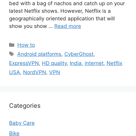
bed with a bag of nachos and catch up on your
latest Netflix shows. However, Netflix is a
geographically oriented application that will
show you show …
Read more
Categories
How to
Tags
Android platforms
,
CyberGhost
,
ExpressVPN
,
HD quality
,
India
,
internet
,
Netflix
USA
,
NordVPN
,
VPN
Categories
Baby Care
Bike