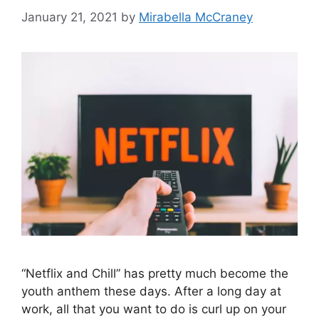
January 21, 2021
by
Mirabella McCraney
“Netflix and Chill” has pretty much become the
youth anthem these days. After a long day at
work, all that you want to do is curl up on your