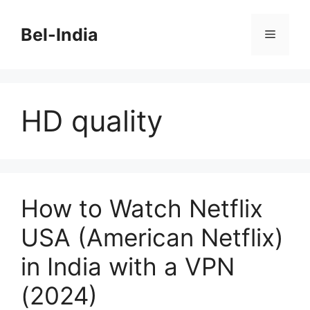
Skip
to
Bel-India
Menu
content
HD quality
How to Watch Netflix
USA (American Netflix)
in India with a VPN
(2024)