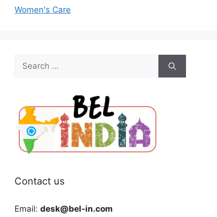
Women's Care
Search
for:
Contact us
Email:
desk@bel-in.com