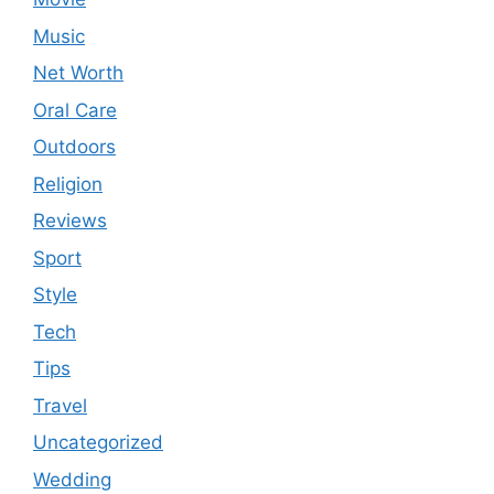
Music
Net Worth
Oral Care
Outdoors
Religion
Reviews
Sport
Style
Tech
Tips
Travel
Uncategorized
Wedding