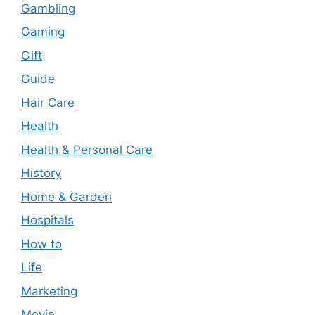
Gambling
Gaming
Gift
Guide
Hair Care
Health
Health & Personal Care
History
Home & Garden
Hospitals
How to
Life
Marketing
Movie