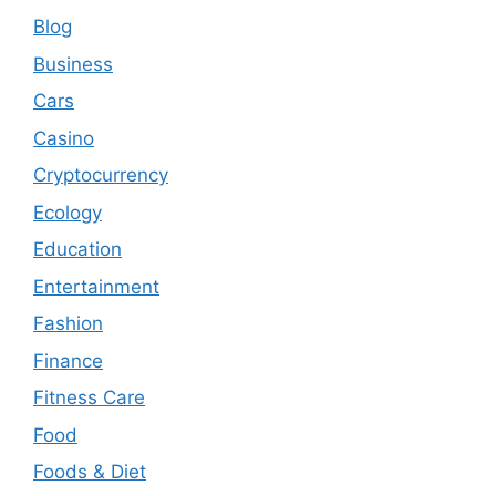
Blog
Business
Cars
Casino
Cryptocurrency
Ecology
Education
Entertainment
Fashion
Finance
Fitness Care
Food
Foods & Diet