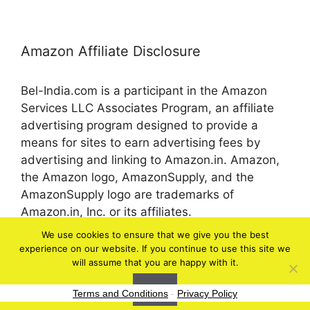
Amazon Affiliate Disclosure
Bel-India.com is a participant in the Amazon
Services LLC Associates Program, an affiliate
advertising program designed to provide a
means for sites to earn advertising fees by
advertising and linking to Amazon.in. Amazon,
the Amazon logo, AmazonSupply, and the
AmazonSupply logo are trademarks of
Amazon.in, Inc. or its affiliates.
We use cookies to ensure that we give you the best
experience on our website. If you continue to use this site we
© 2026 bel-in.com
will assume that you are happy with it.
Ok
Terms and Conditions
-
Privacy Policy