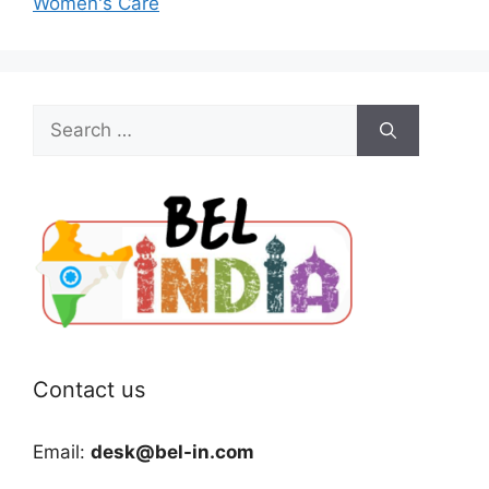
Women's Care
Search
for:
Contact us
Email:
desk@bel-in.com