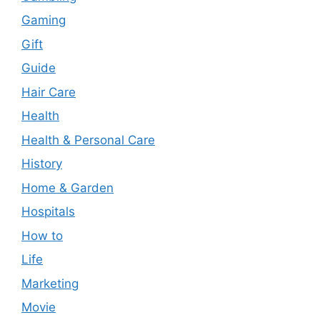
Gaming
Gift
Guide
Hair Care
Health
Health & Personal Care
History
Home & Garden
Hospitals
How to
Life
Marketing
Movie