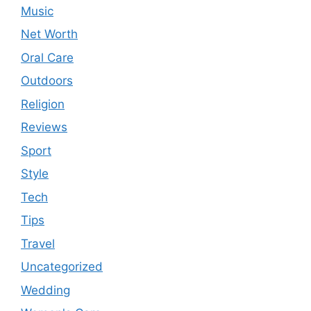
Music
Net Worth
Oral Care
Outdoors
Religion
Reviews
Sport
Style
Tech
Tips
Travel
Uncategorized
Wedding