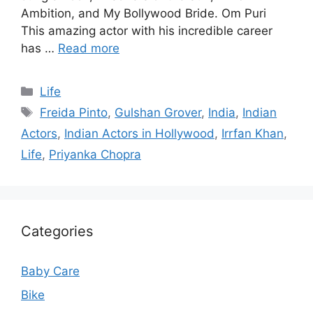
Ambition, and My Bollywood Bride. Om Puri
This amazing actor with his incredible career
has …
Read more
Categories
Life
Tags
Freida Pinto
,
Gulshan Grover
,
India
,
Indian
Actors
,
Indian Actors in Hollywood
,
Irrfan Khan
,
Life
,
Priyanka Chopra
Categories
Baby Care
Bike