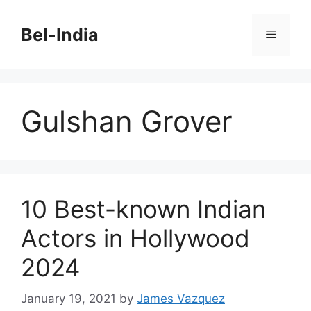
Skip
to
Bel-India
Menu
content
Gulshan Grover
10 Best-known Indian
Actors in Hollywood
2024
January 19, 2021
by
James Vazquez