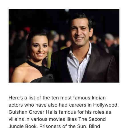
Here’s a list of the ten most famous Indian
actors who have also had careers in Hollywood.
Gulshan Grover He is famous for his roles as
villains in various movies likes The Second
Jungle Book, Prisoners of the Sun, Blind