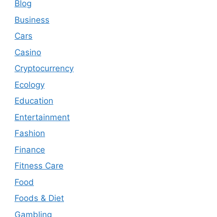
Blog
Business
Cars
Casino
Cryptocurrency
Ecology
Education
Entertainment
Fashion
Finance
Fitness Care
Food
Foods & Diet
Gambling