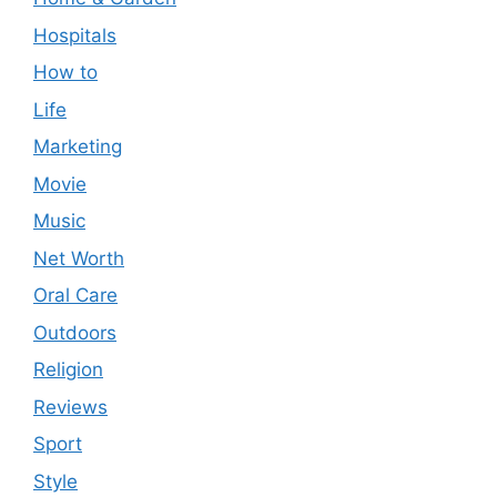
Hospitals
How to
Life
Marketing
Movie
Music
Net Worth
Oral Care
Outdoors
Religion
Reviews
Sport
Style