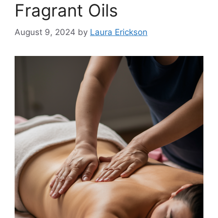
Fragrant Oils
August 9, 2024
by
Laura Erickson