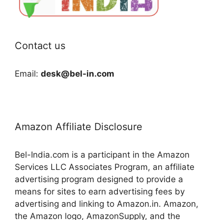
Contact us
Email:
desk@bel-in.com
Amazon Affiliate Disclosure
Bel-India.com is a participant in the Amazon
Services LLC Associates Program, an affiliate
advertising program designed to provide a
means for sites to earn advertising fees by
advertising and linking to Amazon.in. Amazon,
the Amazon logo, AmazonSupply, and the