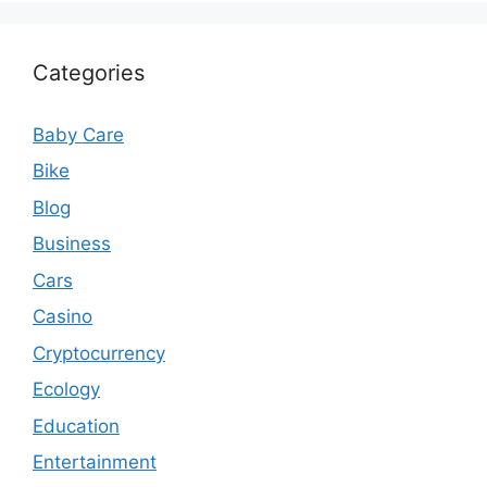
Categories
Baby Care
Bike
Blog
Business
Cars
Casino
Cryptocurrency
Ecology
Education
Entertainment