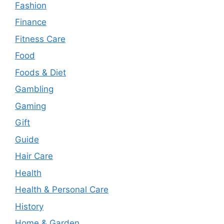
Fashion
Finance
Fitness Care
Food
Foods & Diet
Gambling
Gaming
Gift
Guide
Hair Care
Health
Health & Personal Care
History
Home & Garden