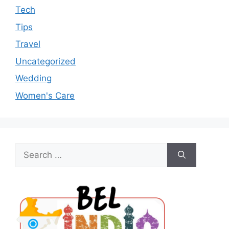
Tech
Tips
Travel
Uncategorized
Wedding
Women's Care
Search
for: