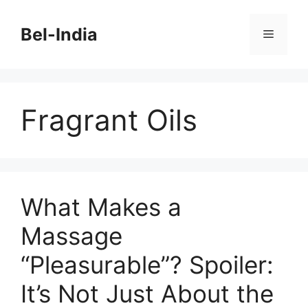
Skip
to
Bel-India
Menu
content
Fragrant Oils
What Makes a
Massage
“Pleasurable”? Spoiler:
It’s Not Just About the