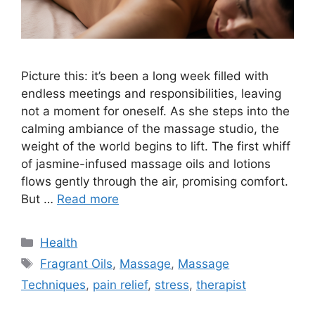
Picture this: it’s been a long week filled with
endless meetings and responsibilities, leaving
not a moment for oneself. As she steps into the
calming ambiance of the massage studio, the
weight of the world begins to lift. The first whiff
of jasmine-infused massage oils and lotions
flows gently through the air, promising comfort.
But …
Read more
Categories
Health
Tags
Fragrant Oils
,
Massage
,
Massage
Techniques
,
pain relief
,
stress
,
therapist