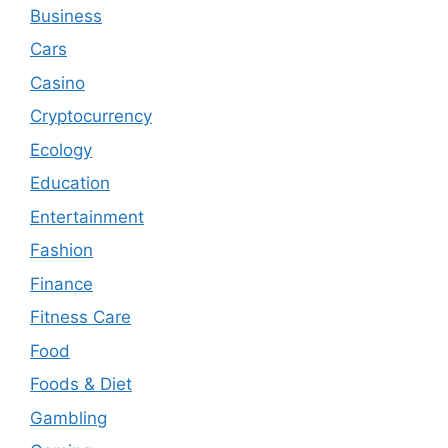
Business
Cars
Casino
Cryptocurrency
Ecology
Education
Entertainment
Fashion
Finance
Fitness Care
Food
Foods & Diet
Gambling