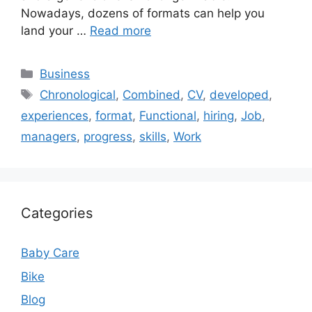
Nowadays, dozens of formats can help you
land your …
Read more
Categories
Business
Tags
Chronological
,
Combined
,
CV
,
developed
,
experiences
,
format
,
Functional
,
hiring
,
Job
,
managers
,
progress
,
skills
,
Work
Categories
Baby Care
Bike
Blog