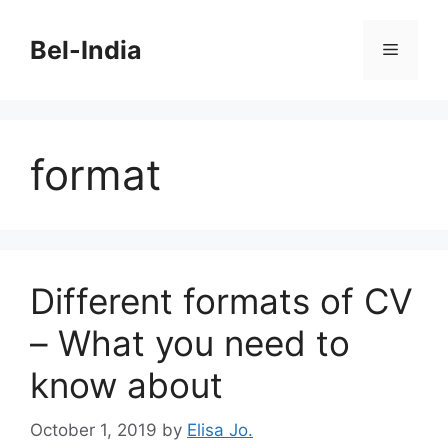
Skip
to
Bel-India
Menu
content
format
Different formats of CV
– What you need to
know about
October 1, 2019
by
Elisa Jo.