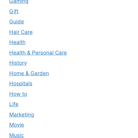
Gaming
Gift
Guide
Hair Care
Health
Health & Personal Care
History
Home & Garden
Hospitals
How to
Life
Marketing
Movie
Music