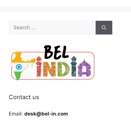
Search
for:
Contact us
Email:
desk@bel-in.com