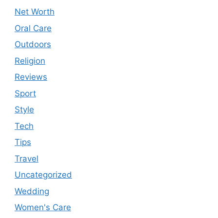
Net Worth
Oral Care
Outdoors
Religion
Reviews
Sport
Style
Tech
Tips
Travel
Uncategorized
Wedding
Women's Care