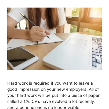
Hard work is required if you want to leave a
good impression on your new employers. All of
your hard work will be put into a piece of paper
called a CV. CV’s have evolved a lot recently,
and a generic one is no longer viable.