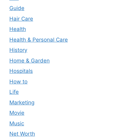
Guide
Hair Care
Health
Health & Personal Care
History
Home & Garden
Hospitals
How to
Life
Marketing
Movie
Music
Net Worth