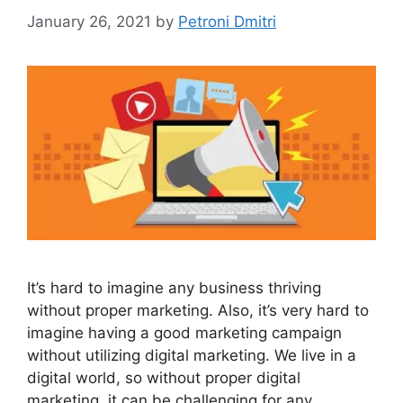
January 26, 2021
by
Petroni Dmitri
It’s hard to imagine any business thriving
without proper marketing. Also, it’s very hard to
imagine having a good marketing campaign
without utilizing digital marketing. We live in a
digital world, so without proper digital
marketing, it can be challenging for any