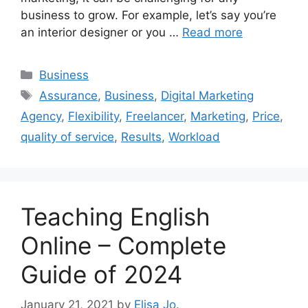
business to grow. For example, let’s say you’re
an interior designer or you …
Read more
Categories
Business
Tags
Assurance
,
Business
,
Digital Marketing
Agency
,
Flexibility
,
Freelancer
,
Marketing
,
Price
,
quality of service
,
Results
,
Workload
Teaching English
Online – Complete
Guide of 2024
January 21, 2021
by
Elisa Jo.