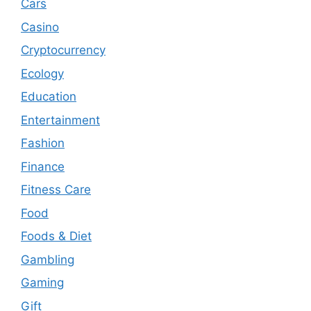
Cars
Casino
Cryptocurrency
Ecology
Education
Entertainment
Fashion
Finance
Fitness Care
Food
Foods & Diet
Gambling
Gaming
Gift