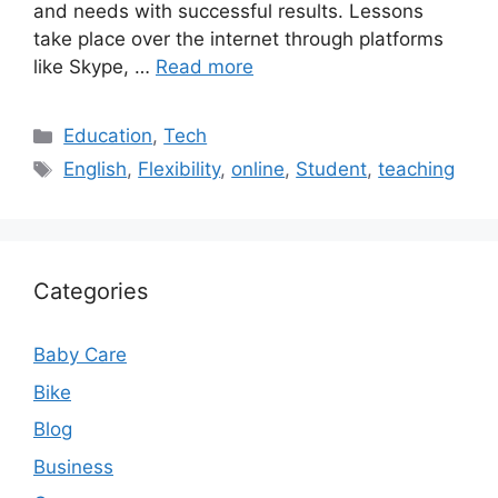
and needs with successful results. Lessons
take place over the internet through platforms
like Skype, …
Read more
Categories
Education
,
Tech
Tags
English
,
Flexibility
,
online
,
Student
,
teaching
Categories
Baby Care
Bike
Blog
Business