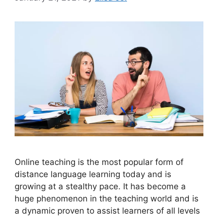
Online teaching is the most popular form of
distance language learning today and is
growing at a stealthy pace. It has become a
huge phenomenon in the teaching world and is
a dynamic proven to assist learners of all levels