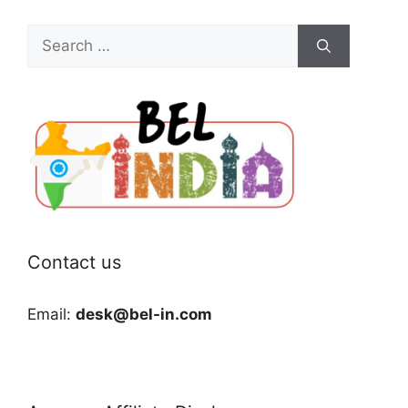
Search
for:
Contact us
Email:
desk@bel-in.com