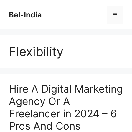
Skip
to
Bel-India
Menu
content
Flexibility
Hire A Digital Marketing
Agency Or A
Freelancer in 2024 – 6
Pros And Cons