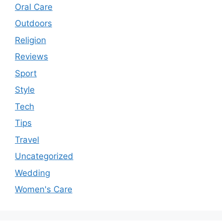
Oral Care
Outdoors
Religion
Reviews
Sport
Style
Tech
Tips
Travel
Uncategorized
Wedding
Women's Care