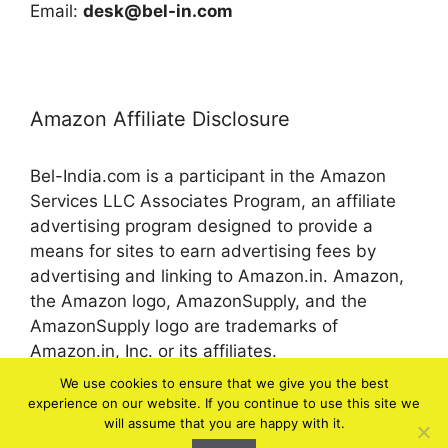
Email:
desk@bel-in.com
Amazon Affiliate Disclosure
Bel-India.com is a participant in the Amazon
Services LLC Associates Program, an affiliate
advertising program designed to provide a
means for sites to earn advertising fees by
advertising and linking to Amazon.in. Amazon,
the Amazon logo, AmazonSupply, and the
AmazonSupply logo are trademarks of
Amazon.in, Inc. or its affiliates.
We use cookies to ensure that we give you the best
experience on our website. If you continue to use this site we
© 2026 bel-in.com
will assume that you are happy with it.