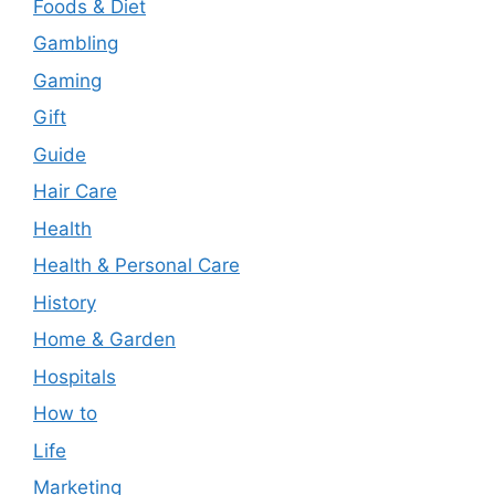
Foods & Diet
Gambling
Gaming
Gift
Guide
Hair Care
Health
Health & Personal Care
History
Home & Garden
Hospitals
How to
Life
Marketing