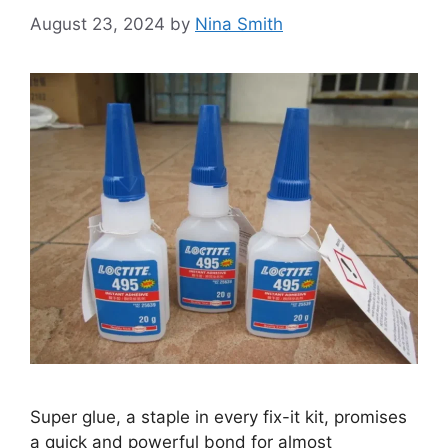
August 23, 2024
by
Nina Smith
Super glue, a staple in every fix-it kit, promises
a quick and powerful bond for almost