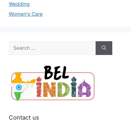
Wedding
Women's Care
Search
for:
Contact us