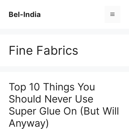
Skip
to
Bel-India
Menu
content
Fine Fabrics
Top 10 Things You
Should Never Use
Super Glue On (But Will
Anyway)