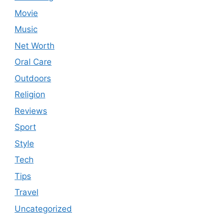
Movie
Music
Net Worth
Oral Care
Outdoors
Religion
Reviews
Sport
Style
Tech
Tips
Travel
Uncategorized