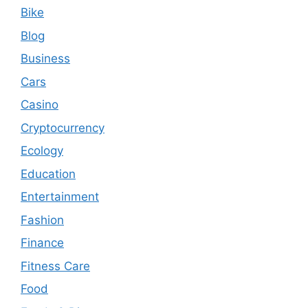
Bike
Blog
Business
Cars
Casino
Cryptocurrency
Ecology
Education
Entertainment
Fashion
Finance
Fitness Care
Food