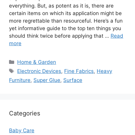
everything. But, as potent as it is, there are
certain items on which its application might be
more regrettable than resourceful. Here’s a fun
yet informative guide to the top ten things you
should think twice before applying that …
Read
more
Categories
Home & Garden
Tags
Electronic Devices
,
Fine Fabrics
,
Heavy
Furniture
,
Super Glue
,
Surface
Categories
Baby Care