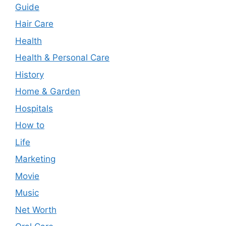
Guide
Hair Care
Health
Health & Personal Care
History
Home & Garden
Hospitals
How to
Life
Marketing
Movie
Music
Net Worth