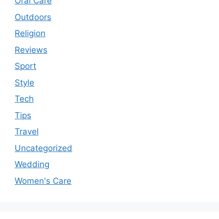
Oral Care
Outdoors
Religion
Reviews
Sport
Style
Tech
Tips
Travel
Uncategorized
Wedding
Women's Care