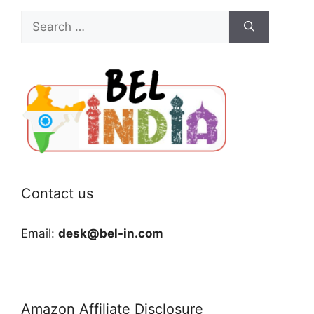
Search
for:
Contact us
Email:
desk@bel-in.com
Amazon Affiliate Disclosure