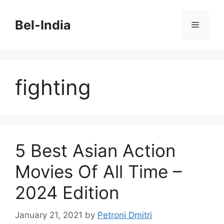
Skip
to
Bel-India
Menu
content
fighting
5 Best Asian Action
Movies Of All Time –
2024 Edition
January 21, 2021
by
Petroni Dmitri