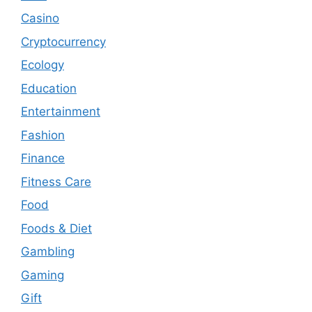
Casino
Cryptocurrency
Ecology
Education
Entertainment
Fashion
Finance
Fitness Care
Food
Foods & Diet
Gambling
Gaming
Gift