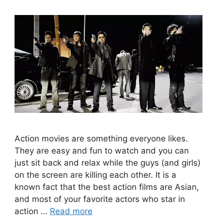
Action movies are something everyone likes.
They are easy and fun to watch and you can
just sit back and relax while the guys (and girls)
on the screen are killing each other. It is a
known fact that the best action films are Asian,
and most of your favorite actors who star in
action …
Read more