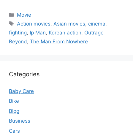
Categories
Movie
Tags
Action movies
,
Asian movies
,
cinema
,
fighting
,
Ip Man
,
Korean action
,
Outrage
Beyond
,
The Man From Nowhere
Categories
Baby Care
Bike
Blog
Business
Cars