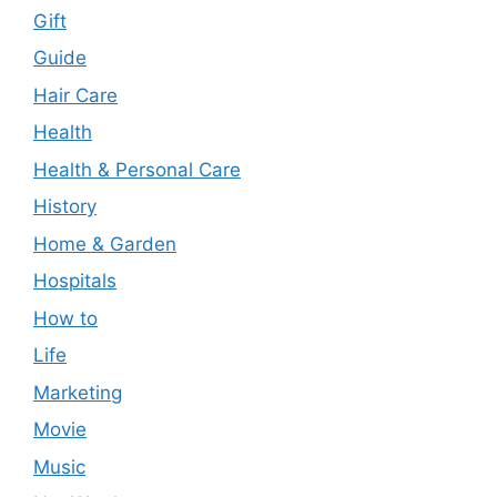
Gift
Guide
Hair Care
Health
Health & Personal Care
History
Home & Garden
Hospitals
How to
Life
Marketing
Movie
Music