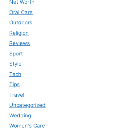
Net Worth
Oral Care
Outdoors
Religion
Reviews
Sport
Style
Tech
Tips
Travel
Uncategorized
Wedding
Women's Care