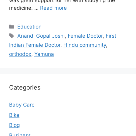
was great support for her with studying the
medicine. …
Read more
Categories
Education
Tags
Anandi Gopal Joshi
,
Female Doctor
,
First
Indian Female Doctor
,
Hindu community
,
orthodox
,
Yamuna
Categories
Baby Care
Bike
Blog
Business