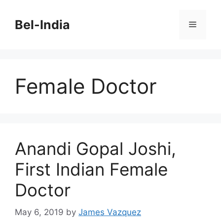
Skip
to
Bel-India
Menu
content
Female Doctor
Anandi Gopal Joshi,
First Indian Female
Doctor
May 6, 2019
by
James Vazquez