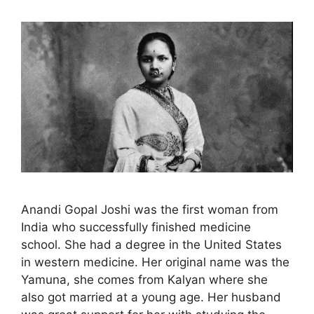
Anandi Gopal Joshi was the first woman from
India who successfully finished medicine
school. She had a degree in the United States
in western medicine. Her original name was the
Yamuna, she comes from Kalyan where she
also got married at a young age. Her husband