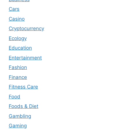
Cars
Casino
Cryptocurrency
Ecology
Education
Entertainment
Fashion
Finance
Fitness Care
Food
Foods & Diet
Gambling
Gaming