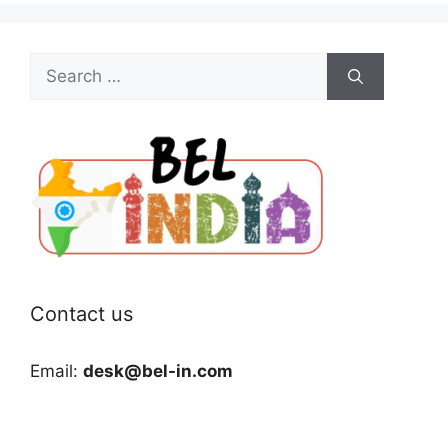
Search
for:
Contact us
Email:
desk@bel-in.com