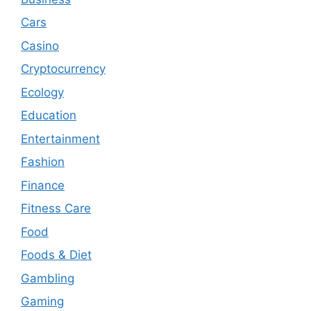
Cars
Casino
Cryptocurrency
Ecology
Education
Entertainment
Fashion
Finance
Fitness Care
Food
Foods & Diet
Gambling
Gaming