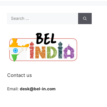
Search
for:
Contact us
Email:
desk@bel-in.com