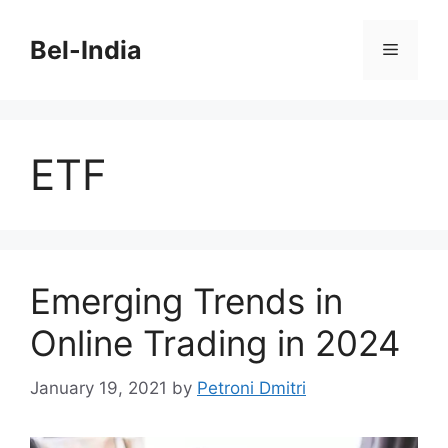
Skip
to
Bel-India
Menu
content
ETF
Emerging Trends in
Online Trading in 2024
January 19, 2021
by
Petroni Dmitri