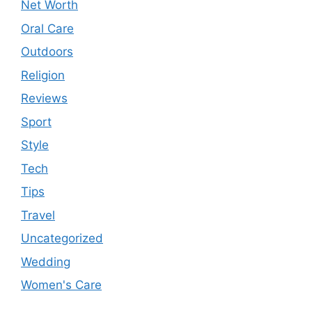
Net Worth
Oral Care
Outdoors
Religion
Reviews
Sport
Style
Tech
Tips
Travel
Uncategorized
Wedding
Women's Care