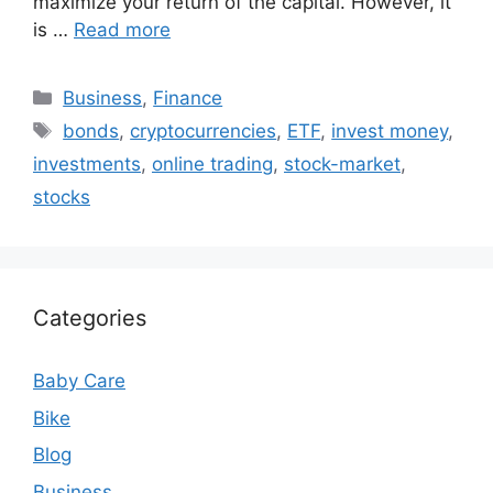
maximize your return of the capital. However, it
is …
Read more
Categories
Business
,
Finance
Tags
bonds
,
cryptocurrencies
,
ETF
,
invest money
,
investments
,
online trading
,
stock-market
,
stocks
Categories
Baby Care
Bike
Blog
Business