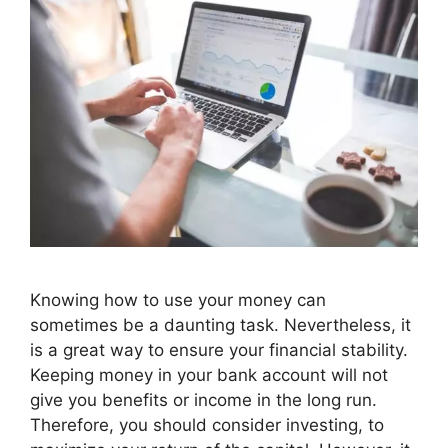
Knowing how to use your money can
sometimes be a daunting task. Nevertheless, it
is a great way to ensure your financial stability.
Keeping money in your bank account will not
give you benefits or income in the long run.
Therefore, you should consider investing, to