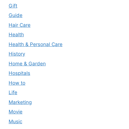
Gift
Guide
Hair Care
Health
Health & Personal Care
History
Home & Garden
Hospitals
How to
Life
Marketing
Movie
Music