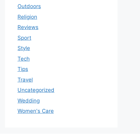
Outdoors
Religion
Reviews
Sport
Style
Tech
Tips
Travel
Uncategorized
Wedding
Women's Care