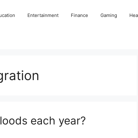
ucation
Entertainment
Finance
Gaming
Hea
gration
oods each year?