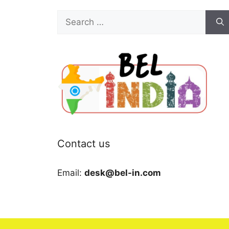
Search
for:
Contact us
Email:
desk@bel-in.com