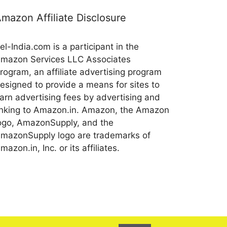
mazon Affiliate Disclosure
el-India.com is a participant in the
mazon Services LLC Associates
rogram, an affiliate advertising program
esigned to provide a means for sites to
arn advertising fees by advertising and
inking to Amazon.in. Amazon, the Amazon
ogo, AmazonSupply, and the
mazonSupply logo are trademarks of
mazon.in, Inc. or its affiliates.