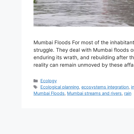
Mumbai Floods For most of the inhabitan
struggle. They deal with Mumbai floods on 
enduring its wrath, and rebuilding after t
reality can remain unmoved by these affa
Categories
Ecology
Tags
Ecological planning
,
ecosystems integration
,
i
Mumbai Floods
,
Mumbai streams and rivers
,
rain