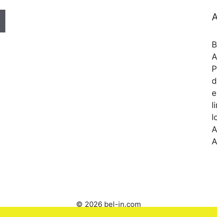
A
B
A
P
d
e
l
l
A
A
© 2026 bel-in.com