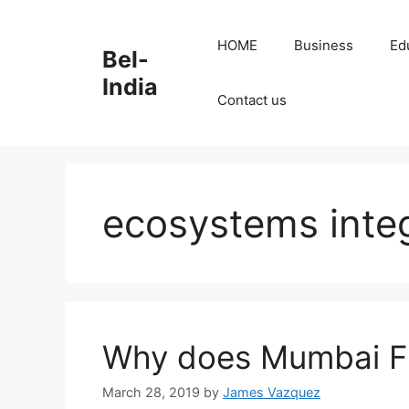
Skip
to
HOME
Business
Ed
Bel-
content
India
Contact us
ecosystems inte
Why does Mumbai Fl
March 28, 2019
by
James Vazquez