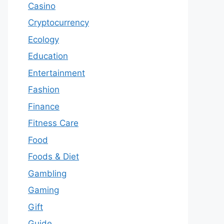
Casino
Cryptocurrency
Ecology
Education
Entertainment
Fashion
Finance
Fitness Care
Food
Foods & Diet
Gambling
Gaming
Gift
Guide