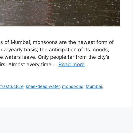
ts of Mumbai, monsoons are the newest form of
a yearly basis, the anticipation of its moods,
he waters leave. Only people far from the city’s
irs. Almost every time …
Read more
nfrastructure
,
knee-deep water
,
monsoons
,
Mumbai
,