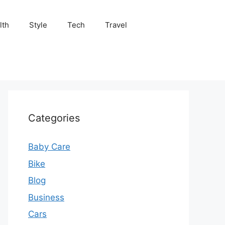
lth
Style
Tech
Travel
Categories
Baby Care
Bike
Blog
Business
Cars