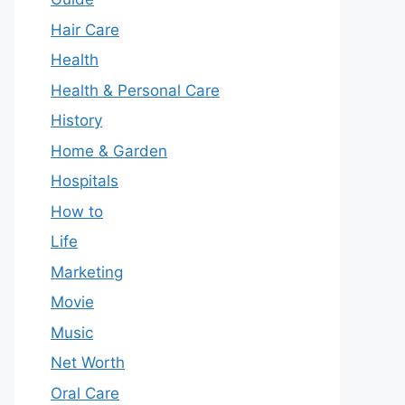
Hair Care
Health
Health & Personal Care
History
Home & Garden
Hospitals
How to
Life
Marketing
Movie
Music
Net Worth
Oral Care