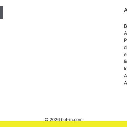
A
B
A
P
d
e
l
l
A
A
© 2026 bel-in.com