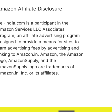
mazon Affiliate Disclosure
el-India.com is a participant in the
mazon Services LLC Associates
rogram, an affiliate advertising program
esigned to provide a means for sites to
arn advertising fees by advertising and
inking to Amazon.in. Amazon, the Amazon
ogo, AmazonSupply, and the
mazonSupply logo are trademarks of
mazon.in, Inc. or its affiliates.