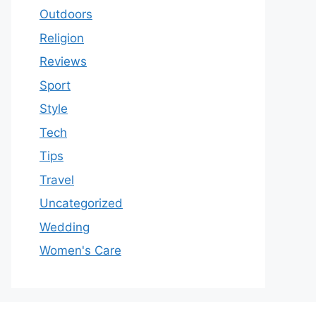
Outdoors
Religion
Reviews
Sport
Style
Tech
Tips
Travel
Uncategorized
Wedding
Women's Care