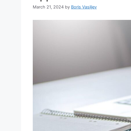
March 21, 2024
by
Boris Vasiljev