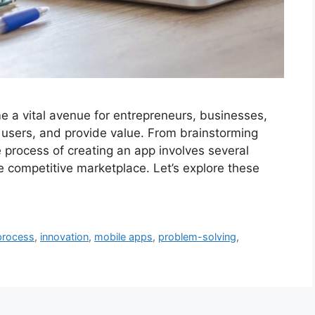
me a vital avenue for entrepreneurs, businesses,
 users, and provide value. From brainstorming
e process of creating an app involves several
he competitive marketplace. Let’s explore these
process
,
innovation
,
mobile apps
,
problem-solving
,