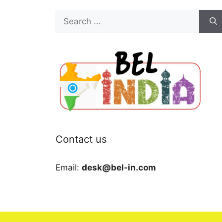
Search
for:
Contact us
Email:
desk@bel-in.com