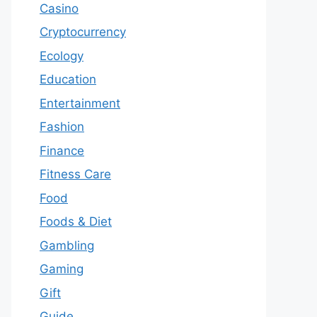
Casino
Cryptocurrency
Ecology
Education
Entertainment
Fashion
Finance
Fitness Care
Food
Foods & Diet
Gambling
Gaming
Gift
Guide