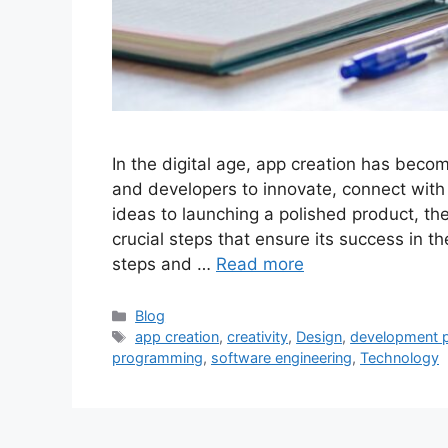
In the digital age, app creation has beco
and developers to innovate, connect with
ideas to launching a polished product, th
crucial steps that ensure its success in t
steps and …
Read more
Categories
Blog
Tags
app creation
,
creativity
,
Design
,
development 
programming
,
software engineering
,
Technology