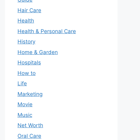
Hair Care
Health
Health & Personal Care
History
Home & Garden
Hospitals
How to
Life
Marketing
Movie
Music
Net Worth
Oral Care