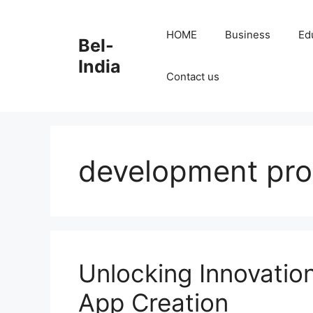
Skip
to
HOME
Business
Ed
Bel-
content
India
Contact us
development pr
Unlocking Innovation
App Creation