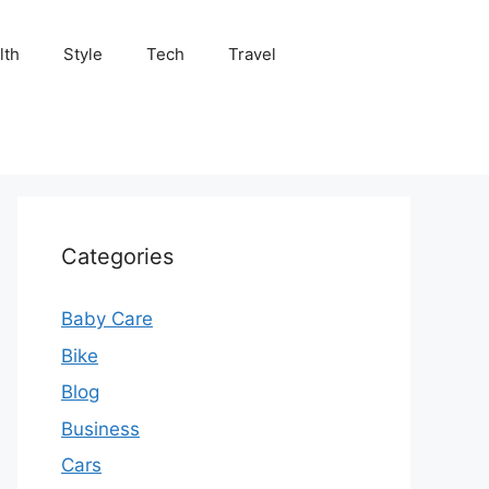
lth
Style
Tech
Travel
Categories
Baby Care
Bike
Blog
Business
Cars