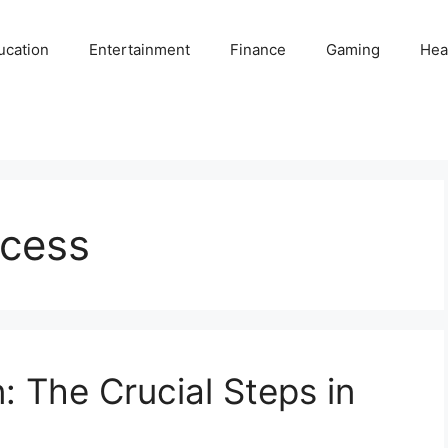
ucation
Entertainment
Finance
Gaming
Hea
ocess
: The Crucial Steps in