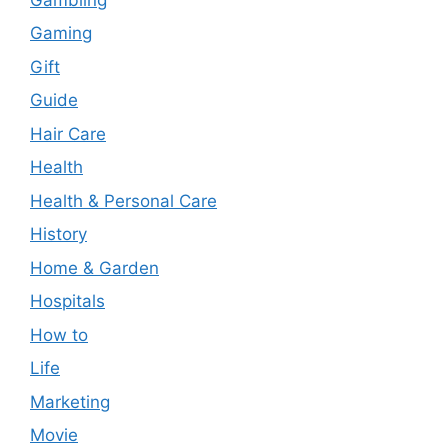
Gaming
Gift
Guide
Hair Care
Health
Health & Personal Care
History
Home & Garden
Hospitals
How to
Life
Marketing
Movie