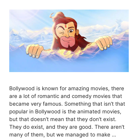
Bollywood is known for amazing movies, there
are a lot of romantic and comedy movies that
became very famous. Something that isn’t that
popular in Bollywood is the animated movies,
but that doesn’t mean that they don’t exist.
They do exist, and they are good. There aren’t
many of them, but we managed to make …