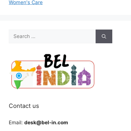
Women's Care
Search
for:
Contact us
Email:
desk@bel-in.com