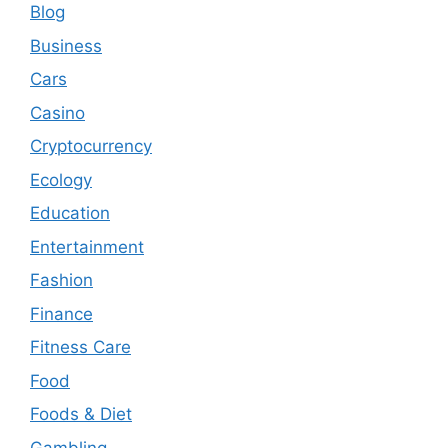
Blog
Business
Cars
Casino
Cryptocurrency
Ecology
Education
Entertainment
Fashion
Finance
Fitness Care
Food
Foods & Diet
Gambling