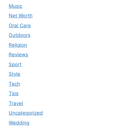
Music
Net Worth
Oral Care
Outdoors
Religion
Reviews
Sport
Style
Tech
Tips
Travel
Uncategorized
Wedding