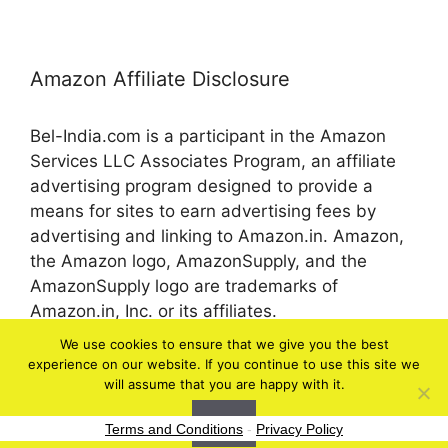
Amazon Affiliate Disclosure
Bel-India.com is a participant in the Amazon
Services LLC Associates Program, an affiliate
advertising program designed to provide a
means for sites to earn advertising fees by
advertising and linking to Amazon.in. Amazon,
the Amazon logo, AmazonSupply, and the
AmazonSupply logo are trademarks of
Amazon.in, Inc. or its affiliates.
We use cookies to ensure that we give you the best
experience on our website. If you continue to use this site we
© 2026 bel-in.com
will assume that you are happy with it.
Ok
Terms and Conditions
-
Privacy Policy