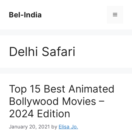
Skip
to
Bel-India
Menu
content
Delhi Safari
Top 15 Best Animated
Bollywood Movies –
2024 Edition
January 20, 2021
by
Elisa Jo.