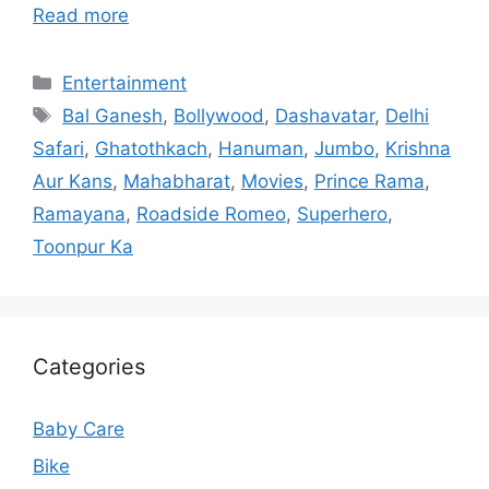
Read more
Categories
Entertainment
Tags
Bal Ganesh
,
Bollywood
,
Dashavatar
,
Delhi
Safari
,
Ghatothkach
,
Hanuman
,
Jumbo
,
Krishna
Aur Kans
,
Mahabharat
,
Movies
,
Prince Rama
,
Ramayana
,
Roadside Romeo
,
Superhero
,
Toonpur Ka
Categories
Baby Care
Bike