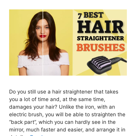
Do you still use a hair straightener that takes
you a lot of time and, at the same time,
damages your hair? Unlike the iron, with an
electric brush, you will be able to straighten the
“back part”, which you can hardly see in the
mirror, much faster and easier, and arrange it in