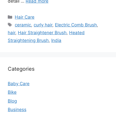
detail …
Read more
Categories
Hair Care
Tags
ceramic
,
curly hair
,
Electric Comb Brush
,
hair
,
Hair Straightener Brush
,
Heated
Straightening Brush
,
India
Categories
Baby Care
Bike
Blog
Business