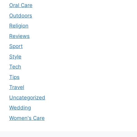
Oral Care
Outdoors
Religion
Reviews
Sport
Style
Tech
Tips
Travel
Uncategorized
Wedding
Women's Care