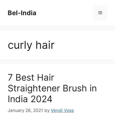
Skip
to
Bel-India
Menu
content
curly hair
7 Best Hair
Straightener Brush in
India 2024
January 26, 2021
by
Vendi Voss