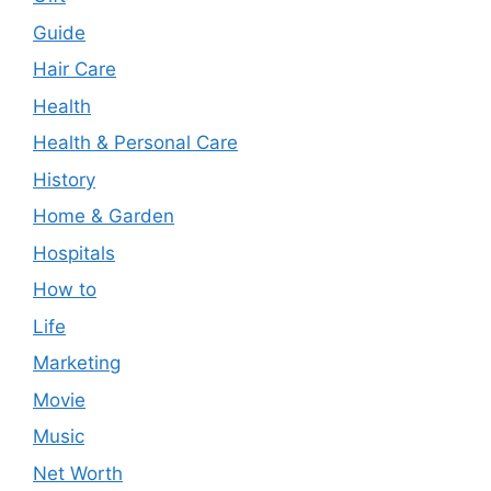
Guide
Hair Care
Health
Health & Personal Care
History
Home & Garden
Hospitals
How to
Life
Marketing
Movie
Music
Net Worth