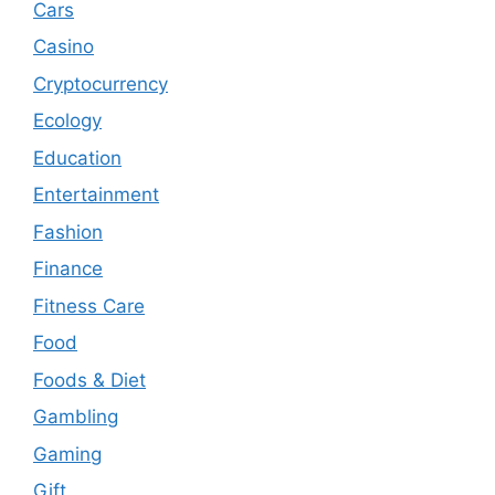
Cars
Casino
Cryptocurrency
Ecology
Education
Entertainment
Fashion
Finance
Fitness Care
Food
Foods & Diet
Gambling
Gaming
Gift