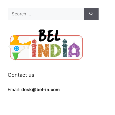
Search
for:
Contact us
Email:
desk@bel-in.com