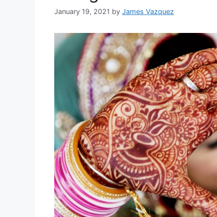
January 19, 2021
by
James Vazquez