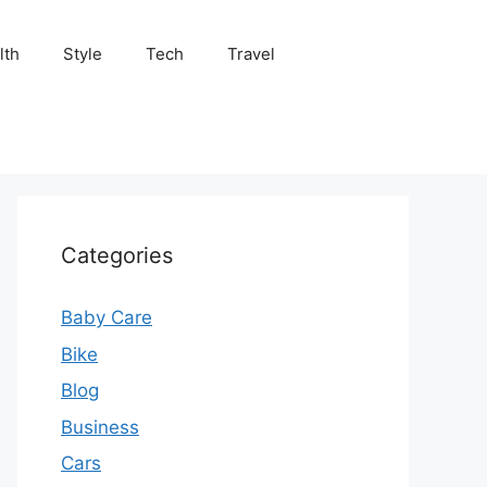
lth
Style
Tech
Travel
Categories
Baby Care
Bike
Blog
Business
Cars