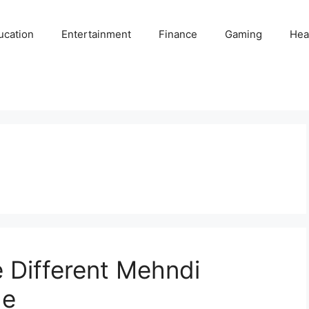
ucation
Entertainment
Finance
Gaming
Hea
e Different Mehndi
de