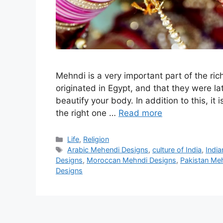
Mehndi is a very important part of the ric
originated in Egypt, and that they were lat
beautify your body. In addition to this, it
the right one …
Read more
Categories
Life
,
Religion
Tags
Arabic Mehendi Designs
,
culture of India
,
Indi
Designs
,
Moroccan Mehndi Designs
,
Pakistan Me
Designs