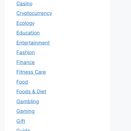
Casino
Cryptocurrency
Ecology
Education
Entertainment
Fashion
Finance
Fitness Care
Food
Foods & Diet
Gambling
Gaming
Gift
Guide