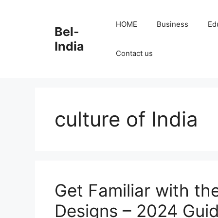
Skip
to
HOME
Business
Ed
Bel-
content
India
Contact us
culture of India
Get Familiar with th
Designs – 2024 Gui