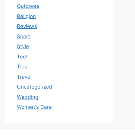
Outdoors
Religion
Reviews
Sport
Style
Tech
Tips
Travel
Uncategorized
Wedding
Women's Care