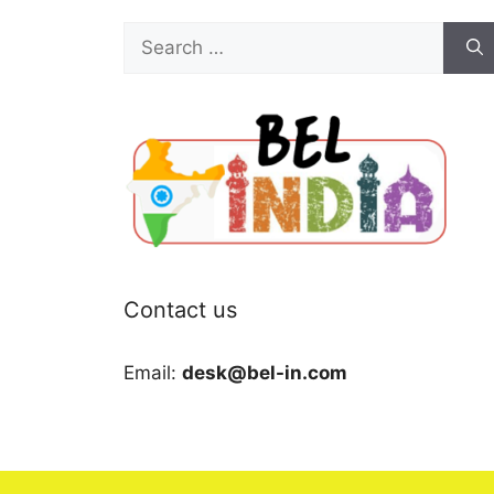
Search
for:
Contact us
Email:
desk@bel-in.com