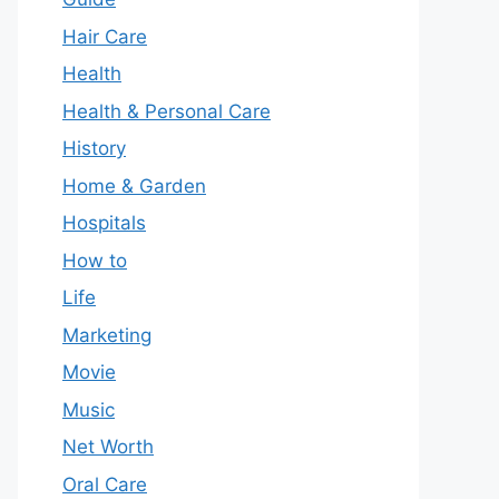
Hair Care
Health
Health & Personal Care
History
Home & Garden
Hospitals
How to
Life
Marketing
Movie
Music
Net Worth
Oral Care