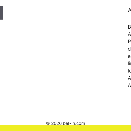
A
B
A
P
d
e
l
l
A
A
© 2026 bel-in.com