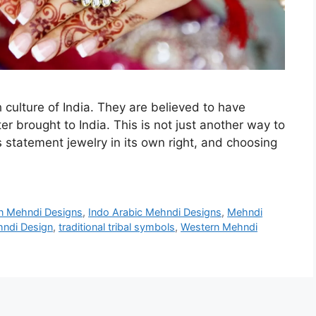
h culture of India. They are believed to have
er brought to India. This is not just another way to
 is statement jewelry in its own right, and choosing
an Mehndi Designs
,
Indo Arabic Mehndi Designs
,
Mehndi
hndi Design
,
traditional tribal symbols
,
Western Mehndi