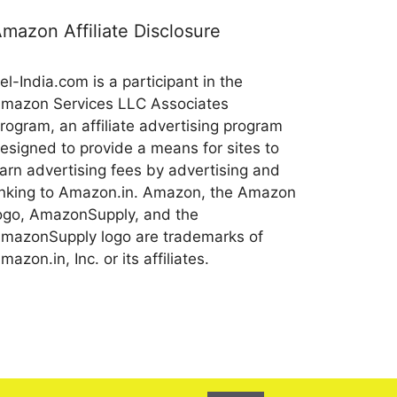
mazon Affiliate Disclosure
el-India.com is a participant in the
mazon Services LLC Associates
rogram, an affiliate advertising program
esigned to provide a means for sites to
arn advertising fees by advertising and
inking to Amazon.in. Amazon, the Amazon
ogo, AmazonSupply, and the
mazonSupply logo are trademarks of
mazon.in, Inc. or its affiliates.