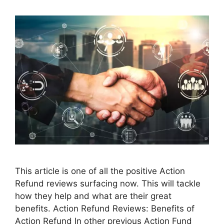
This article is one of all the positive Action
Refund reviews surfacing now. This will tackle
how they help and what are their great
benefits. Action Refund Reviews: Benefits of
Action Refund In other previous Action Fund