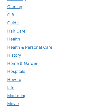
Gaming
Gift
Guide
Hair Care
Health
Health & Personal Care
History
Home & Garden
Hospitals
How to
Life
Marketing
Movie