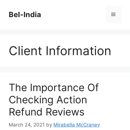
Skip
to
Bel-India
Menu
content
Client Information
The Importance Of
Checking Action
Refund Reviews
March 24, 2021
by
Mirabella McCraney