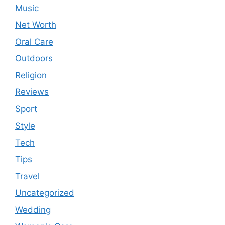
Music
Net Worth
Oral Care
Outdoors
Religion
Reviews
Sport
Style
Tech
Tips
Travel
Uncategorized
Wedding