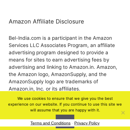
Amazon Affiliate Disclosure
Bel-India.com is a participant in the Amazon
Services LLC Associates Program, an affiliate
advertising program designed to provide a
means for sites to earn advertising fees by
advertising and linking to Amazon.in. Amazon,
the Amazon logo, AmazonSupply, and the
AmazonSupply logo are trademarks of
Amazon.in, Inc. or its affiliates.
We use cookies to ensure that we give you the best
experience on our website. If you continue to use this site we
© 2026 bel-in.com
will assume that you are happy with it.
Ok
Terms and Conditions
-
Privacy Policy