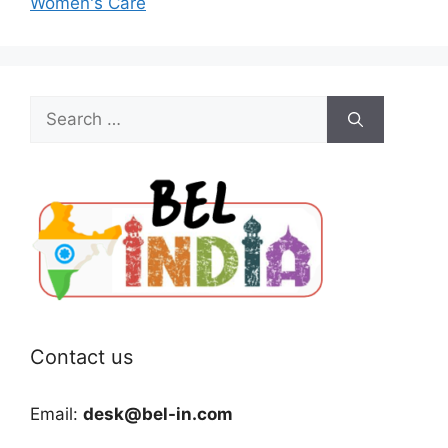
Women's Care
Search
for:
Contact us
Email:
desk@bel-in.com