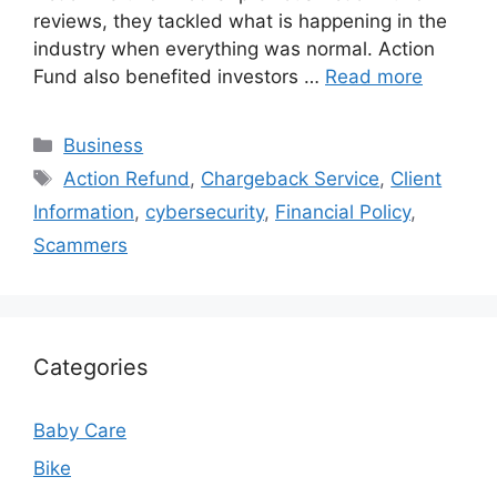
reviews, they tackled what is happening in the
industry when everything was normal. Action
Fund also benefited investors …
Read more
Categories
Business
Tags
Action Refund
,
Chargeback Service
,
Client
Information
,
cybersecurity
,
Financial Policy
,
Scammers
Categories
Baby Care
Bike