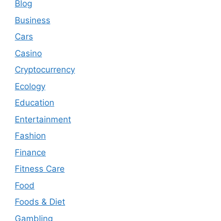
Blog
Business
Cars
Casino
Cryptocurrency
Ecology
Education
Entertainment
Fashion
Finance
Fitness Care
Food
Foods & Diet
Gambling