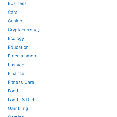
Business
Cars
Casino
Cryptocurrency
Ecology
Education
Entertainment
Fashion
Finance
Fitness Care
Food
Foods & Diet
Gambling