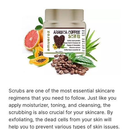
Scrubs are one of the most essential skincare
regimens that you need to follow. Just like you
apply moisturizer, toning, and cleansing, the
scrubbing is also crucial for your skincare. By
exfoliating, the dead cells from your skin will
help you to prevent various types of skin issues.