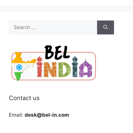
Search
for:
Contact us
Email:
desk@bel-in.com