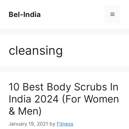
Skip
to
Bel-India
Menu
content
cleansing
10 Best Body Scrubs In
India 2024 (For Women
& Men)
January 19, 2021
by
Fitness