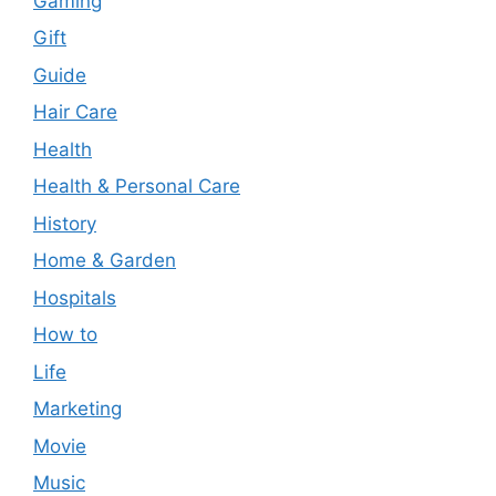
Gaming
Gift
Guide
Hair Care
Health
Health & Personal Care
History
Home & Garden
Hospitals
How to
Life
Marketing
Movie
Music