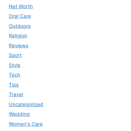
Net Worth
Oral Care
Outdoors
Religion
Reviews
Sport
Style
Tech
Tips
Travel
Uncategorized
Wedding
Women's Care