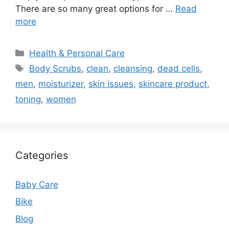
There are so many great options for …
Read
more
Categories
Health & Personal Care
Tags
Body Scrubs
,
clean
,
cleansing
,
dead cells
,
men
,
moisturizer
,
skin issues
,
skincare product
,
toning
,
women
Categories
Baby Care
Bike
Blog