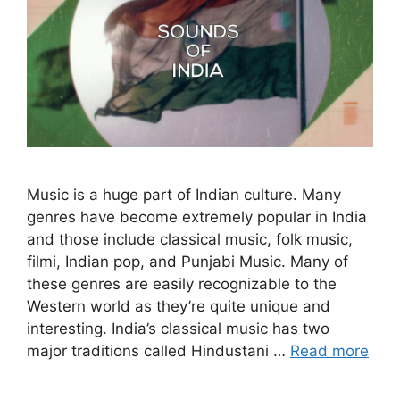
Music is a huge part of Indian culture. Many
genres have become extremely popular in India
and those include classical music, folk music,
filmi, Indian pop, and Punjabi Music. Many of
these genres are easily recognizable to the
Western world as they’re quite unique and
interesting. India’s classical music has two
major traditions called Hindustani …
Read more