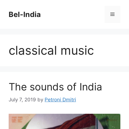
Skip
to
Bel-India
Menu
content
classical music
The sounds of India
July 7, 2019
by
Petroni Dmitri