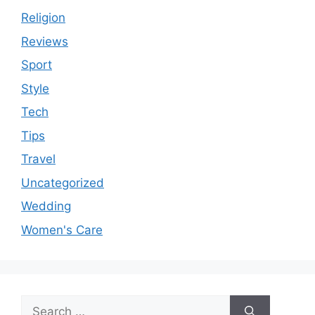
Religion
Reviews
Sport
Style
Tech
Tips
Travel
Uncategorized
Wedding
Women's Care
Search