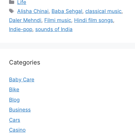
Categories
Life
Tags
Alisha Chinai
,
Baba Sehgal
,
classical music
,
Daler Mehndi
,
Filmi music
,
Hindi film songs
,
Indie-pop
,
sounds of India
Categories
Baby Care
Bike
Blog
Business
Cars
Casino