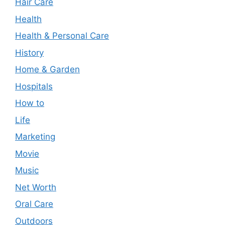
Hair Care
Health
Health & Personal Care
History
Home & Garden
Hospitals
How to
Life
Marketing
Movie
Music
Net Worth
Oral Care
Outdoors