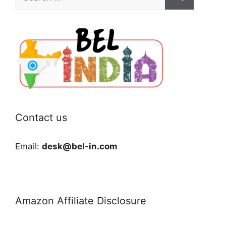
for:
Contact us
Email:
desk@bel-in.com
Amazon Affiliate Disclosure