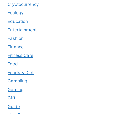
Cryptocurrency
Ecology
Education
Entertainment
Fashion
Finance
Fitness Care
Food
Foods & Diet
Gambling
Gaming
Gift
Guide