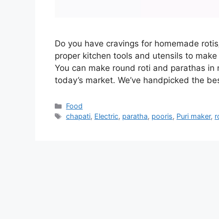
Do you have cravings for homemade rotis/
proper kitchen tools and utensils to make 
You can make round roti and parathas in 
today’s market. We’ve handpicked the be
Categories
Food
Tags
chapati
,
Electric
,
paratha
,
pooris
,
Puri maker
,
r