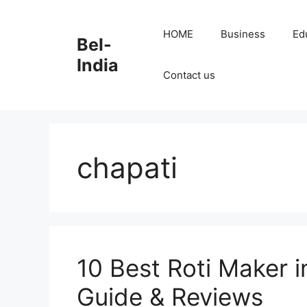
Skip
to
HOME
Business
Ed
Bel-
content
India
Contact us
chapati
10 Best Roti Maker i
Guide & Reviews