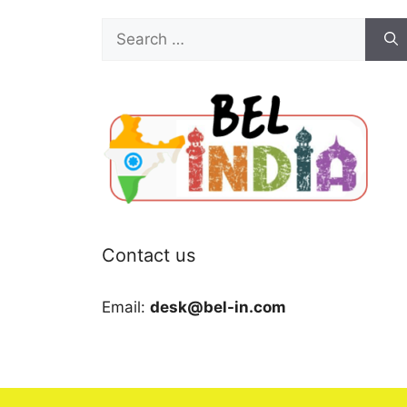
Search
for:
Contact us
Email:
desk@bel-in.com