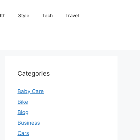
lth
Style
Tech
Travel
Categories
Baby Care
Bike
Blog
Business
Cars