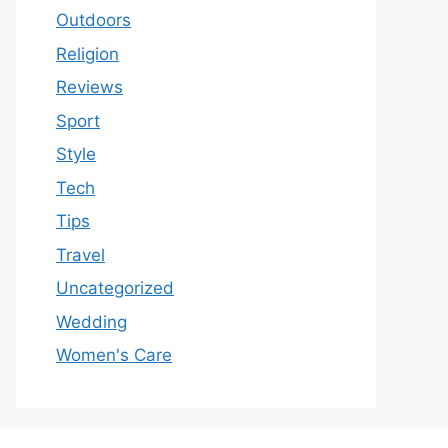
Outdoors
Religion
Reviews
Sport
Style
Tech
Tips
Travel
Uncategorized
Wedding
Women's Care