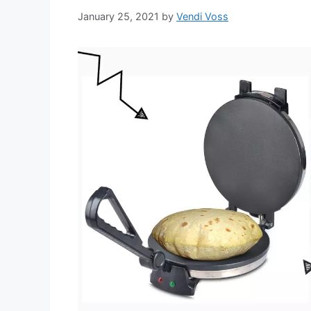
January 25, 2021
by
Vendi Voss