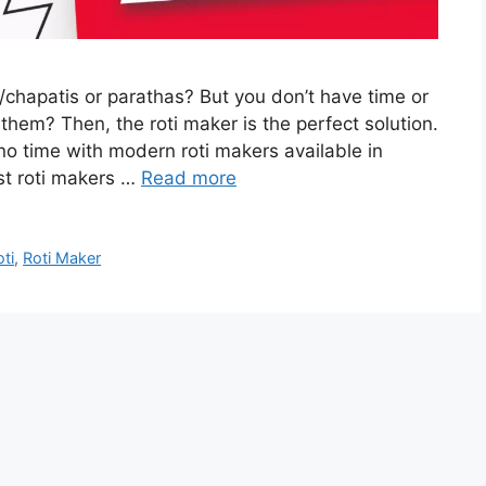
chapatis or parathas? But you don’t have time or
them? Then, the roti maker is the perfect solution.
no time with modern roti makers available in
st roti makers …
Read more
oti
,
Roti Maker