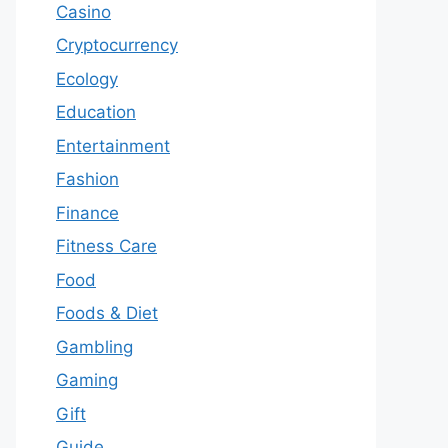
Casino
Cryptocurrency
Ecology
Education
Entertainment
Fashion
Finance
Fitness Care
Food
Foods & Diet
Gambling
Gaming
Gift
Guide