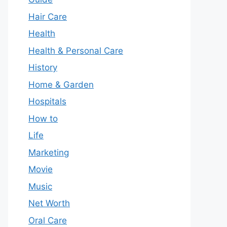
Hair Care
Health
Health & Personal Care
History
Home & Garden
Hospitals
How to
Life
Marketing
Movie
Music
Net Worth
Oral Care