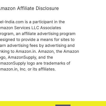
mazon Affiliate Disclosure
el-India.com is a participant in the
mazon Services LLC Associates
rogram, an affiliate advertising program
esigned to provide a means for sites to
arn advertising fees by advertising and
inking to Amazon.in. Amazon, the Amazon
ogo, AmazonSupply, and the
mazonSupply logo are trademarks of
mazon.in, Inc. or its affiliates.