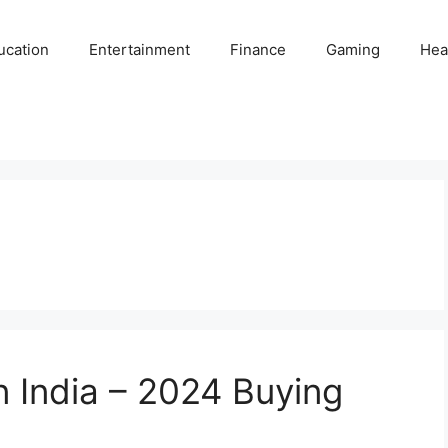
ucation
Entertainment
Finance
Gaming
Hea
n India – 2024 Buying