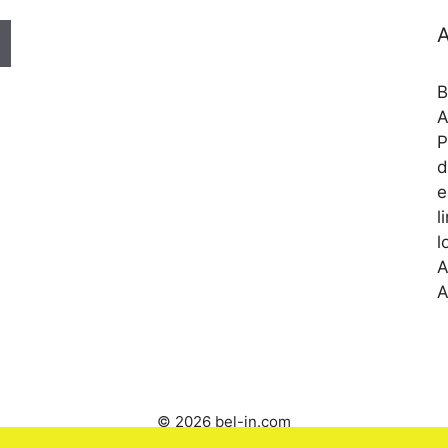
A
B
A
P
d
e
l
l
A
A
© 2026 bel-in.com