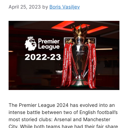
April 25, 2023
by
Boris Vasiljev
The Premier League 2024 has evolved into an
intense battle between two of English football’s
most storied clubs: Arsenal and Manchester
City. While both teams have had their fair share