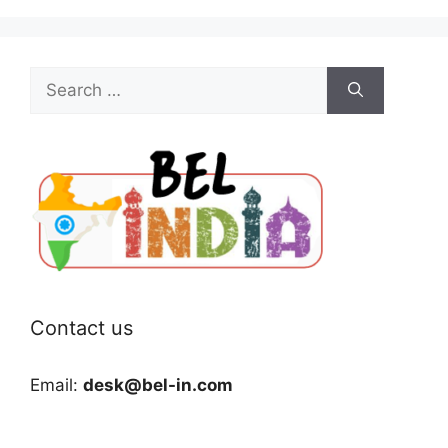
Search
for:
Contact us
Email:
desk@bel-in.com