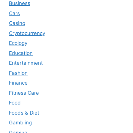
Business
Cars
Casino
Cryptocurrency
Ecology
Education
Entertainment
Fashion
Finance
Fitness Care
Food
Foods & Diet
Gambling
Gaming