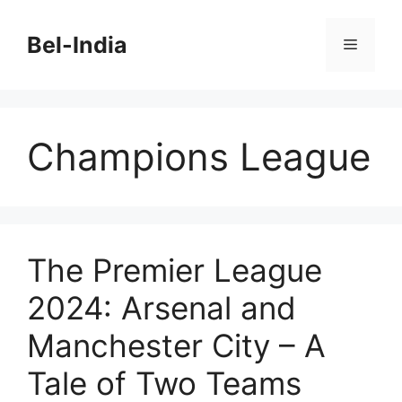
Skip
to
Bel-India
Menu
content
Champions League
The Premier League
2024: Arsenal and
Manchester City – A
Tale of Two Teams