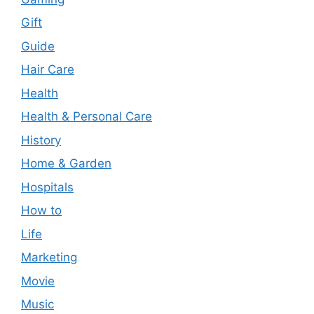
Gift
Guide
Hair Care
Health
Health & Personal Care
History
Home & Garden
Hospitals
How to
Life
Marketing
Movie
Music