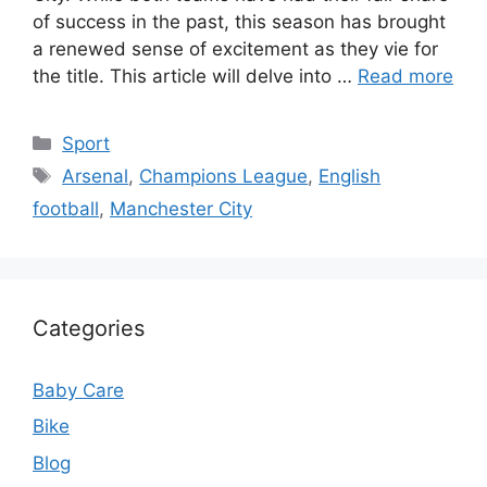
of success in the past, this season has brought
a renewed sense of excitement as they vie for
the title. This article will delve into …
Read more
Categories
Sport
Tags
Arsenal
,
Champions League
,
English
football
,
Manchester City
Categories
Baby Care
Bike
Blog