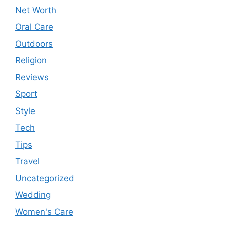
Net Worth
Oral Care
Outdoors
Religion
Reviews
Sport
Style
Tech
Tips
Travel
Uncategorized
Wedding
Women's Care