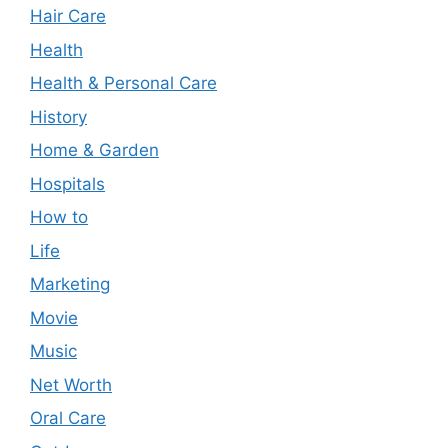
Hair Care
Health
Health & Personal Care
History
Home & Garden
Hospitals
How to
Life
Marketing
Movie
Music
Net Worth
Oral Care