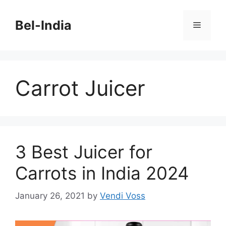
Skip
to
Bel-India
Menu
content
Carrot Juicer
3 Best Juicer for
Carrots in India 2024
January 26, 2021
by
Vendi Voss