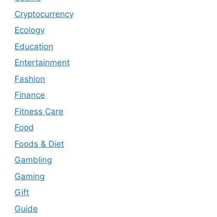
Cryptocurrency
Ecology
Education
Entertainment
Fashion
Finance
Fitness Care
Food
Foods & Diet
Gambling
Gaming
Gift
Guide