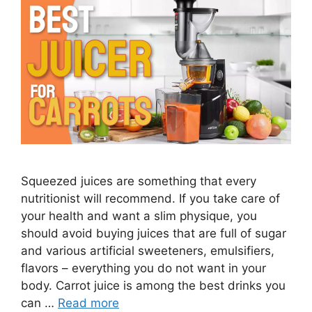
Squeezed juices are something that every
nutritionist will recommend. If you take care of
your health and want a slim physique, you
should avoid buying juices that are full of sugar
and various artificial sweeteners, emulsifiers,
flavors – everything you do not want in your
body. Carrot juice is among the best drinks you
can …
Read more