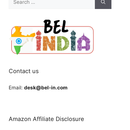
for:
Contact us
Email:
desk@bel-in.com
Amazon Affiliate Disclosure