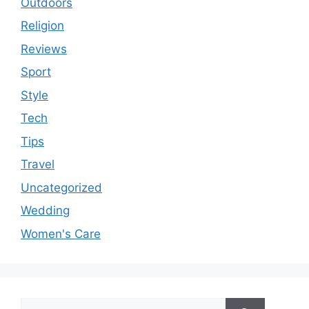
Outdoors
Religion
Reviews
Sport
Style
Tech
Tips
Travel
Uncategorized
Wedding
Women's Care
Search