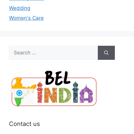
Wedding
Women's Care
Search
for:
Contact us