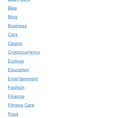
Bike
Blog
Business
Cars
Casino
Cryptocurrency
Ecology
Education
Entertainment
Fashion
Finance
Fitness Care
Food