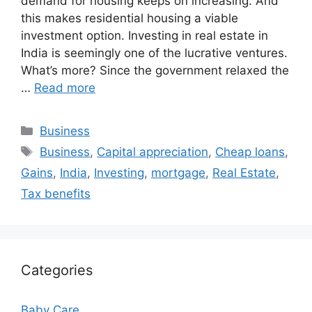
demand for housing keeps on increasing. And
this makes residential housing a viable
investment option. Investing in real estate in
India is seemingly one of the lucrative ventures.
What’s more? Since the government relaxed the
…
Read more
Categories
Business
Tags
Business
,
Capital appreciation
,
Cheap loans
,
Gains
,
India
,
Investing
,
mortgage
,
Real Estate
,
Tax benefits
Categories
Baby Care