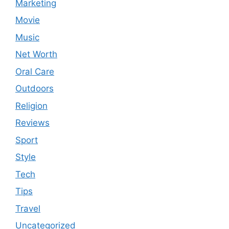
Marketing
Movie
Music
Net Worth
Oral Care
Outdoors
Religion
Reviews
Sport
Style
Tech
Tips
Travel
Uncategorized