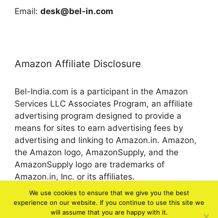
Email:
desk@bel-in.com
Amazon Affiliate Disclosure
Bel-India.com is a participant in the Amazon
Services LLC Associates Program, an affiliate
advertising program designed to provide a
means for sites to earn advertising fees by
advertising and linking to Amazon.in. Amazon,
the Amazon logo, AmazonSupply, and the
AmazonSupply logo are trademarks of
Amazon.in, Inc. or its affiliates.
We use cookies to ensure that we give you the best
experience on our website. If you continue to use this site we
© 2026 bel-in.com
will assume that you are happy with it.