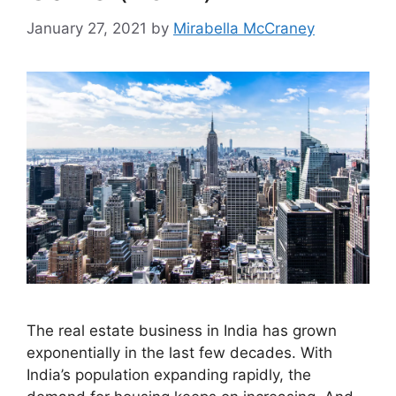
January 27, 2021
by
Mirabella McCraney
The real estate business in India has grown
exponentially in the last few decades. With
India’s population expanding rapidly, the