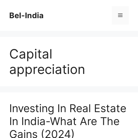
Skip
to
Bel-India
Menu
content
Capital
appreciation
Investing In Real Estate
In India-What Are The
Gains (2024)