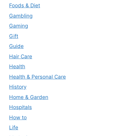
Foods & Diet
Gambling
Gaming
Gift
Guide
Hair Care
Health
Health & Personal Care
History
Home & Garden
Hospitals
How to
Life