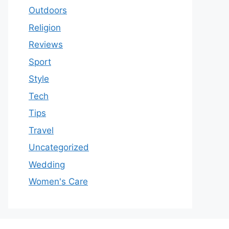
Outdoors
Religion
Reviews
Sport
Style
Tech
Tips
Travel
Uncategorized
Wedding
Women's Care