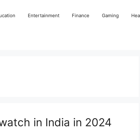
ucation
Entertainment
Finance
Gaming
Hea
atch in India in 2024