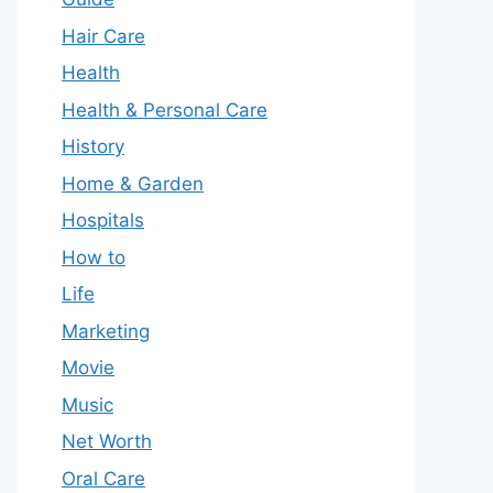
Hair Care
Health
Health & Personal Care
History
Home & Garden
Hospitals
How to
Life
Marketing
Movie
Music
Net Worth
Oral Care