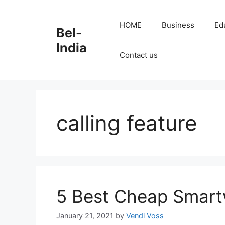
Skip
to
HOME
Business
Ed
Bel-
content
India
Contact us
calling feature
5 Best Cheap Smartw
January 21, 2021
by
Vendi Voss