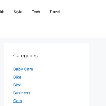
lth
Style
Tech
Travel
Categories
Baby Care
Bike
Blog
Business
Cars