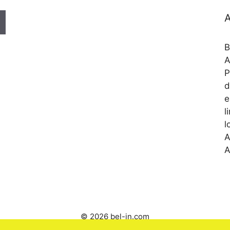
A
B
A
P
d
e
l
l
A
A
© 2026 bel-in.com