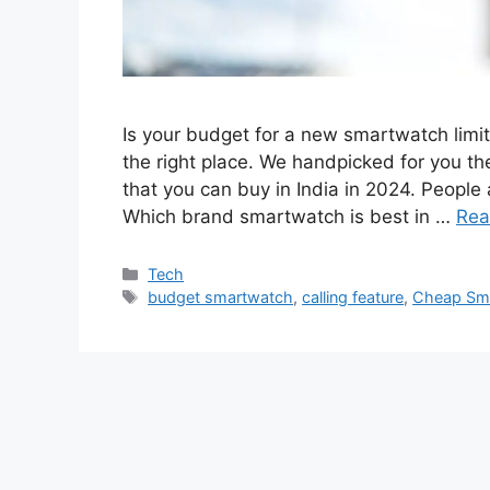
Is your budget for a new smartwatch limite
the right place. We handpicked for you t
that you can buy in India in 2024. Peop
Which brand smartwatch is best in …
Rea
Categories
Tech
Tags
budget smartwatch
,
calling feature
,
Cheap Sm