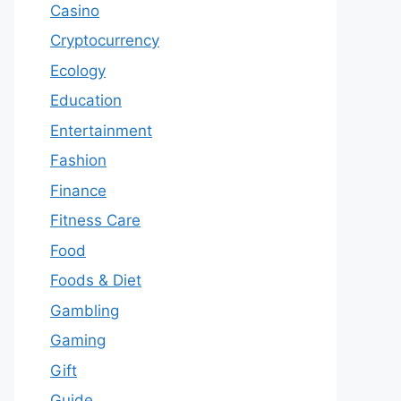
Casino
Cryptocurrency
Ecology
Education
Entertainment
Fashion
Finance
Fitness Care
Food
Foods & Diet
Gambling
Gaming
Gift
Guide