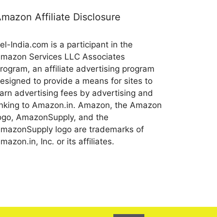
mazon Affiliate Disclosure
el-India.com is a participant in the
mazon Services LLC Associates
rogram, an affiliate advertising program
esigned to provide a means for sites to
arn advertising fees by advertising and
inking to Amazon.in. Amazon, the Amazon
ogo, AmazonSupply, and the
mazonSupply logo are trademarks of
mazon.in, Inc. or its affiliates.