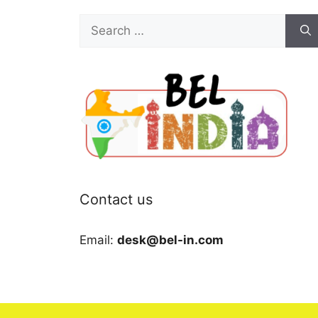
Search
for:
Contact us
Email:
desk@bel-in.com