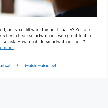
d, but you still want the best quality? You are in
he 5 best cheap smartwatches with great features
le also ask: How much do smartwatches cost?
d more
artwatch
,
Smartwatch
,
waterproof