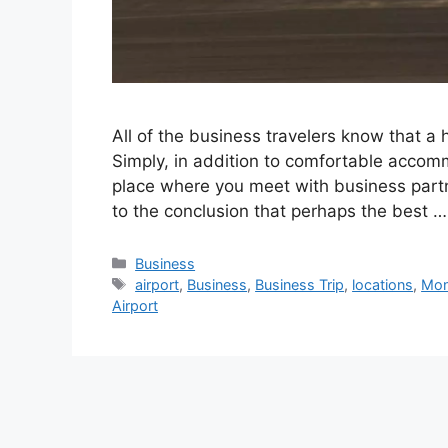
All of the business travelers know that a h
Simply, in addition to comfortable accomm
place where you meet with business partn
to the conclusion that perhaps the best 
Categories
Business
Tags
airport
,
Business
,
Business Trip
,
locations
,
Mo
Airport