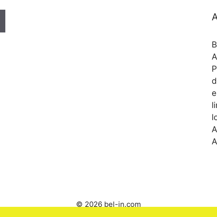
A
B
A
P
d
e
l
l
A
A
© 2026 bel-in.com