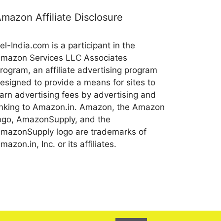
mazon Affiliate Disclosure
el-India.com is a participant in the
mazon Services LLC Associates
rogram, an affiliate advertising program
esigned to provide a means for sites to
arn advertising fees by advertising and
inking to Amazon.in. Amazon, the Amazon
ogo, AmazonSupply, and the
mazonSupply logo are trademarks of
mazon.in, Inc. or its affiliates.