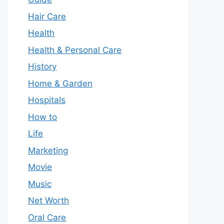
Hair Care
Health
Health & Personal Care
History
Home & Garden
Hospitals
How to
Life
Marketing
Movie
Music
Net Worth
Oral Care