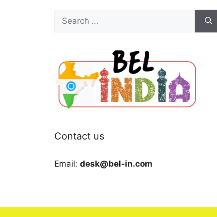
Search
for:
Contact us
Email:
desk@bel-in.com