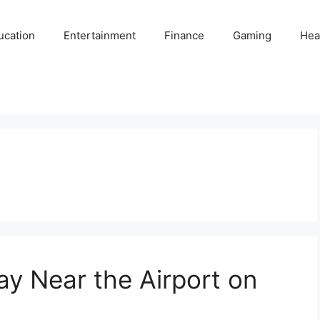
ucation
Entertainment
Finance
Gaming
Hea
ay Near the Airport on