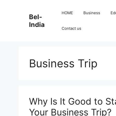
Skip
to
HOME
Business
Ed
Bel-
content
India
Contact us
Business Trip
Why Is It Good to St
Your Business Trip?