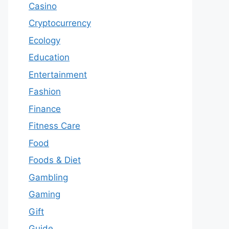
Casino
Cryptocurrency
Ecology
Education
Entertainment
Fashion
Finance
Fitness Care
Food
Foods & Diet
Gambling
Gaming
Gift
Guide