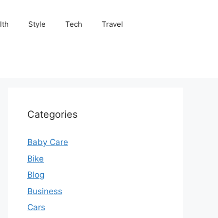
lth
Style
Tech
Travel
Categories
Baby Care
Bike
Blog
Business
Cars