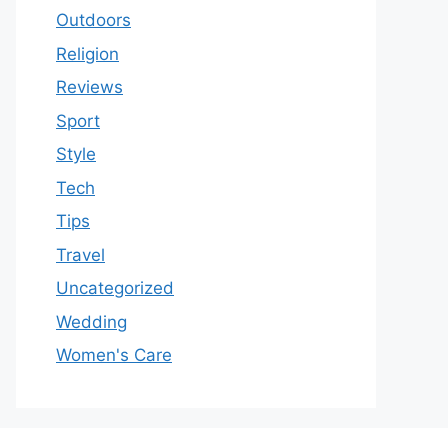
Outdoors
Religion
Reviews
Sport
Style
Tech
Tips
Travel
Uncategorized
Wedding
Women's Care