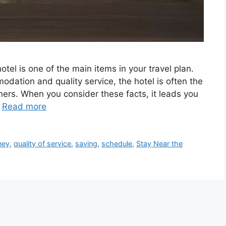
otel is one of the main items in your travel plan.
odation and quality service, the hotel is often the
ers. When you consider these facts, it leads you
…
Read more
ney
,
quality of service
,
saving
,
schedule
,
Stay Near the