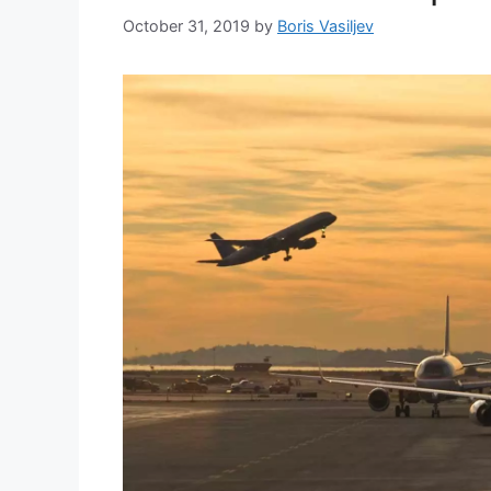
October 31, 2019
by
Boris Vasiljev