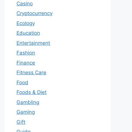
Casino
Cryptocurrency
Ecology
Education
Entertainment
Fashion
Finance
Fitness Care
Food
Foods & Diet
Gambling
Gaming
Gift
Guide