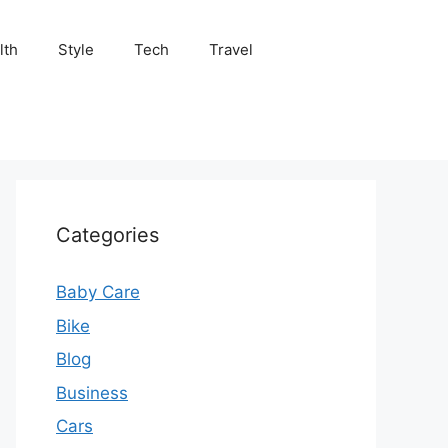
lth
Style
Tech
Travel
Categories
Baby Care
Bike
Blog
Business
Cars