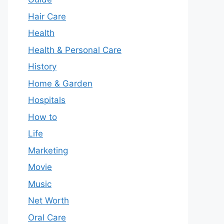
Hair Care
Health
Health & Personal Care
History
Home & Garden
Hospitals
How to
Life
Marketing
Movie
Music
Net Worth
Oral Care