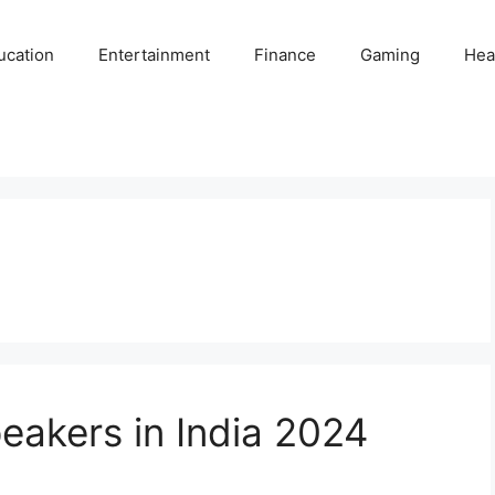
ucation
Entertainment
Finance
Gaming
Hea
eakers in India 2024