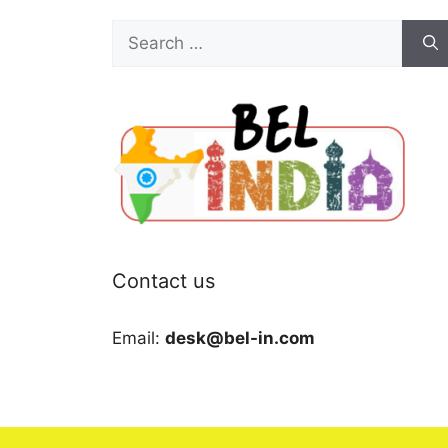
Search
for:
Contact us
Email:
desk@bel-in.com