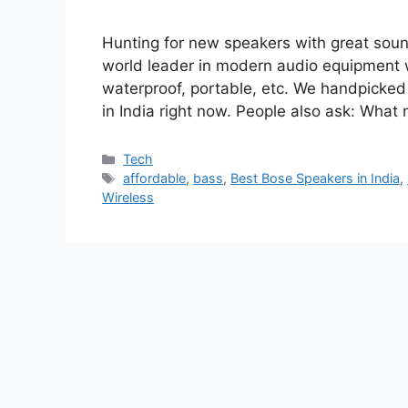
Hunting for new speakers with great sound
world leader in modern audio equipment w
waterproof, portable, etc. We handpicked
in India right now. People also ask: Wh
Categories
Tech
Tags
affordable
,
bass
,
Best Bose Speakers in India
,
Wireless