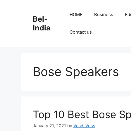
Skip
to
HOME
Business
Ed
Bel-
content
India
Contact us
Bose Speakers
Top 10 Best Bose Sp
January 21, 2021
by
Vendi Voss