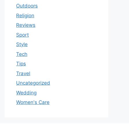
Outdoors
Religion
Reviews
Sport
Style
Tech
Tips
Travel
Uncategorized
Wedding
Women's Care