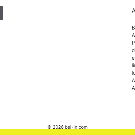
A
B
A
P
d
e
l
l
A
A
© 2026 bel-in.com