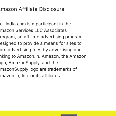
mazon Affiliate Disclosure
el-India.com is a participant in the
mazon Services LLC Associates
rogram, an affiliate advertising program
esigned to provide a means for sites to
arn advertising fees by advertising and
inking to Amazon.in. Amazon, the Amazon
ogo, AmazonSupply, and the
mazonSupply logo are trademarks of
mazon.in, Inc. or its affiliates.