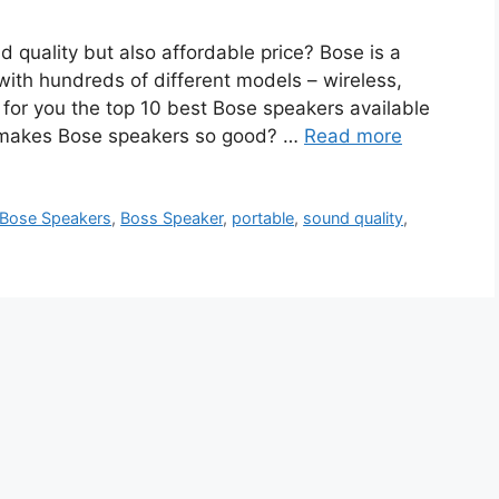
 quality but also affordable price? Bose is a
ith hundreds of different models – wireless,
 for you the top 10 best Bose speakers available
at makes Bose speakers so good? …
Read more
Bose Speakers
,
Boss Speaker
,
portable
,
sound quality
,