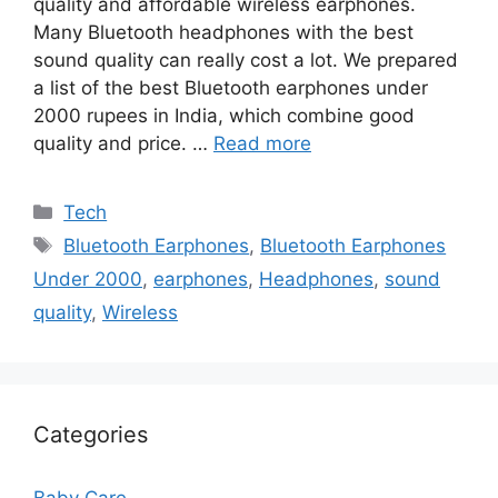
quality and affordable wireless earphones.
Many Bluetooth headphones with the best
sound quality can really cost a lot. We prepared
a list of the best Bluetooth earphones under
2000 rupees in India, which combine good
quality and price. …
Read more
Categories
Tech
Tags
Bluetooth Earphones
,
Bluetooth Earphones
Under 2000
,
earphones
,
Headphones
,
sound
quality
,
Wireless
Categories
Baby Care