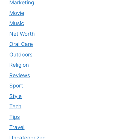
Marketing
Movie
Music
Net Worth
Oral Care
Outdoors
Religion
Reviews
Sport
Style
Tech
Tips
Travel
Uncategorized