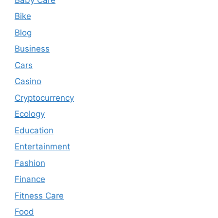
Bike
Blog
Business
Cars
Casino
Cryptocurrency
Ecology
Education
Entertainment
Fashion
Finance
Fitness Care
Food