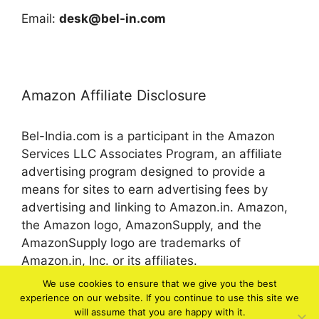
Email:
desk@bel-in.com
Amazon Affiliate Disclosure
Bel-India.com is a participant in the Amazon
Services LLC Associates Program, an affiliate
advertising program designed to provide a
means for sites to earn advertising fees by
advertising and linking to Amazon.in. Amazon,
the Amazon logo, AmazonSupply, and the
AmazonSupply logo are trademarks of
Amazon.in, Inc. or its affiliates.
We use cookies to ensure that we give you the best
experience on our website. If you continue to use this site we
© 2026 bel-in.com
will assume that you are happy with it.