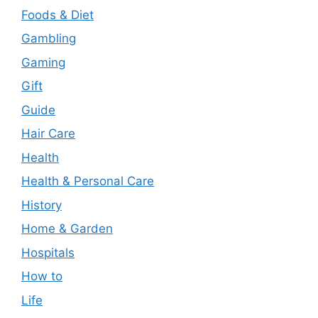
Foods & Diet
Gambling
Gaming
Gift
Guide
Hair Care
Health
Health & Personal Care
History
Home & Garden
Hospitals
How to
Life