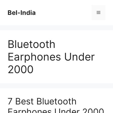
Skip
to
Bel-India
Menu
content
Bluetooth
Earphones Under
2000
7 Best Bluetooth
Earphones Under 2000