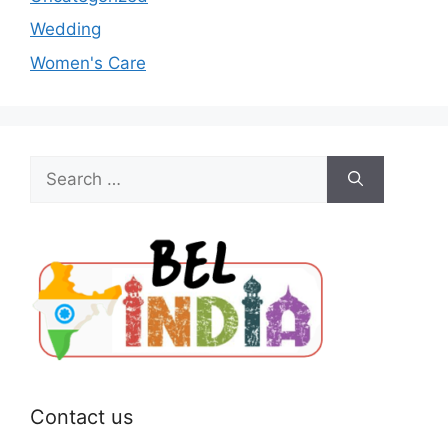
Wedding
Women's Care
Search
for:
Contact us