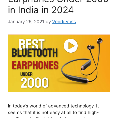
in India in 2024
January 26, 2021
by
Vendi Voss
In today’s world of advanced technology, it
seems that it is not easy at all to find high-