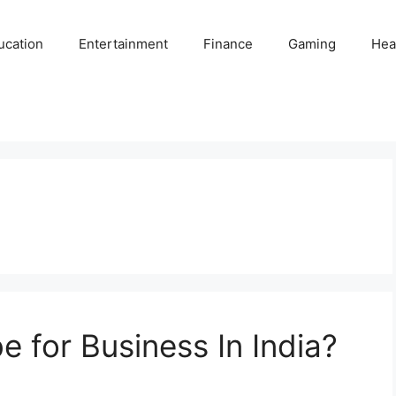
ucation
Entertainment
Finance
Gaming
Hea
 for Business In India?