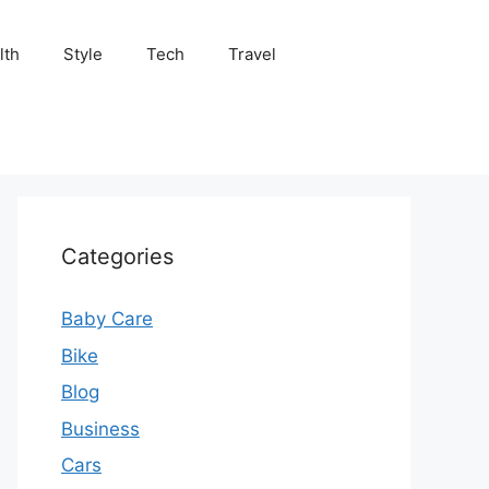
lth
Style
Tech
Travel
Categories
Baby Care
Bike
Blog
Business
Cars