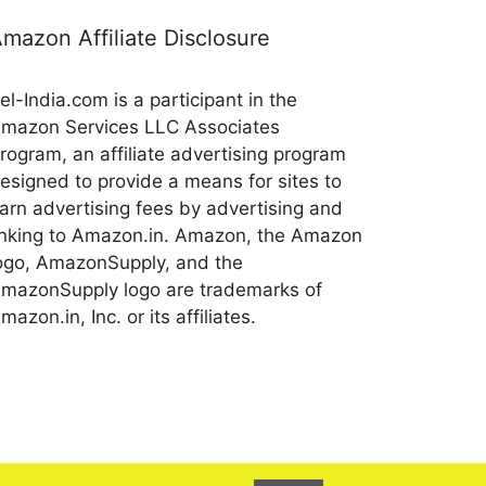
mazon Affiliate Disclosure
el-India.com is a participant in the
mazon Services LLC Associates
rogram, an affiliate advertising program
esigned to provide a means for sites to
arn advertising fees by advertising and
inking to Amazon.in. Amazon, the Amazon
ogo, AmazonSupply, and the
mazonSupply logo are trademarks of
mazon.in, Inc. or its affiliates.