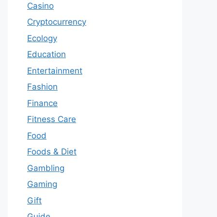
Casino
Cryptocurrency
Ecology
Education
Entertainment
Fashion
Finance
Fitness Care
Food
Foods & Diet
Gambling
Gaming
Gift
Guide