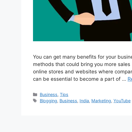
You can get many benefits for your busines
methods that could bring you more sales 
online stores and websites where companie
can be essential to become a part of …
R
Categories
Business
,
Tips
Tags
Blogging
,
Business
,
India
,
Marketing
,
YouTube