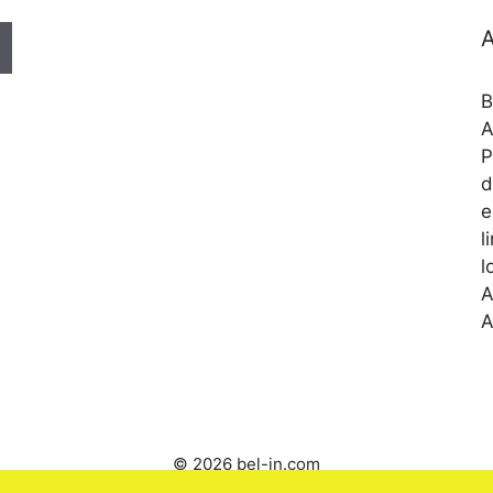
A
B
A
P
d
e
l
l
A
A
© 2026 bel-in.com