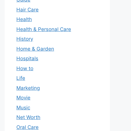
Hair Care
Health
Health & Personal Care
History
Home & Garden
Hospitals
How to
Life
Marketing
Movie
Music
Net Worth
Oral Care