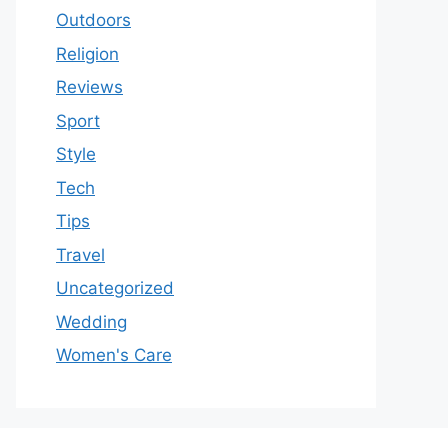
Outdoors
Religion
Reviews
Sport
Style
Tech
Tips
Travel
Uncategorized
Wedding
Women's Care