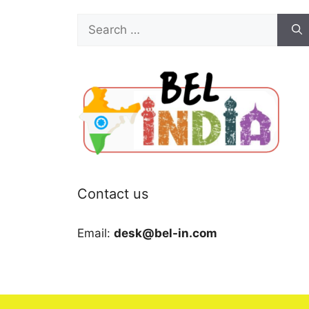
Search
for:
Contact us
Email:
desk@bel-in.com