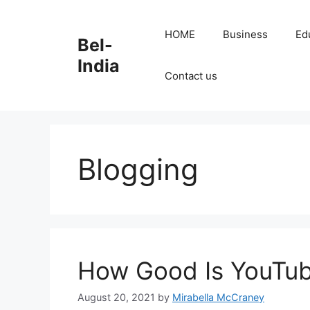
Skip
to
HOME
Business
Ed
Bel-
content
India
Contact us
Blogging
How Good Is YouTube
August 20, 2021
by
Mirabella McCraney