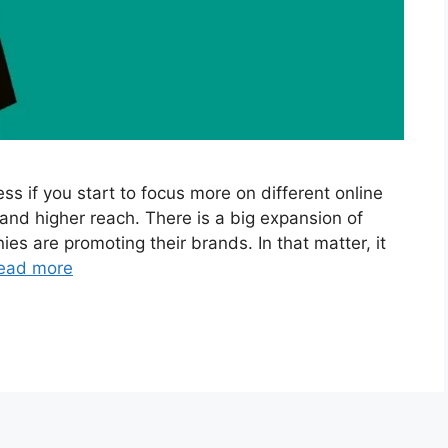
s if you start to focus more on different online
and higher reach. There is a big expansion of
s are promoting their brands. In that matter, it
ead more