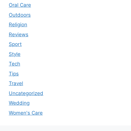
Oral Care
Outdoors
Religion
Reviews
Sport
Style
Tech
Tips
Travel
Uncategorized
Wedding
Women's Care