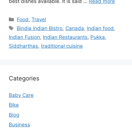
best dishes available. It is said …
Read more
Categories
Food
,
Travel
Tags
Bindia Indian Bistro
,
Canada
,
Indian food
,
Indian Fusion
,
Indian Restaurants
,
Pukka
,
Siddharthas
,
traditional cuisine
Categories
Baby Care
Bike
Blog
Business