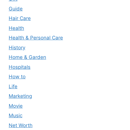
Guide
Hair Care
Health
Health & Personal Care
History
Home & Garden
Hospitals
How to
Life
Marketing
Movie
Music
Net Worth