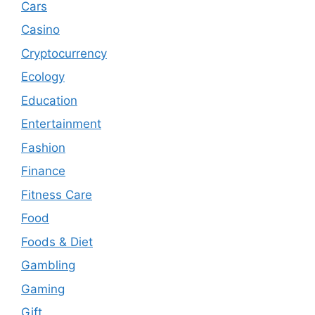
Cars
Casino
Cryptocurrency
Ecology
Education
Entertainment
Fashion
Finance
Fitness Care
Food
Foods & Diet
Gambling
Gaming
Gift