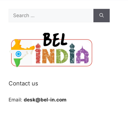
Search
for:
Contact us
Email:
desk@bel-in.com