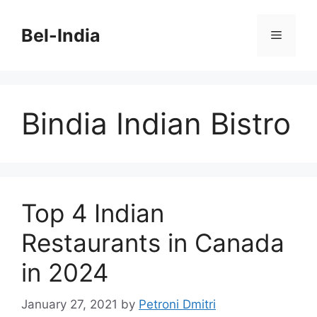
Skip
to
Bel-India
Menu
content
Bindia Indian Bistro
Top 4 Indian
Restaurants in Canada
in 2024
January 27, 2021
by
Petroni Dmitri