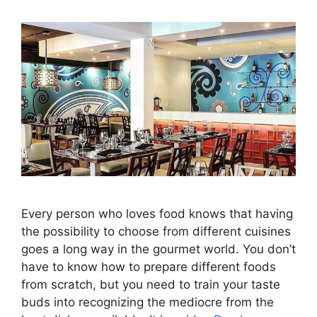
Every person who loves food knows that having
the possibility to choose from different cuisines
goes a long way in the gourmet world. You don’t
have to know how to prepare different foods
from scratch, but you need to train your taste
buds into recognizing the mediocre from the