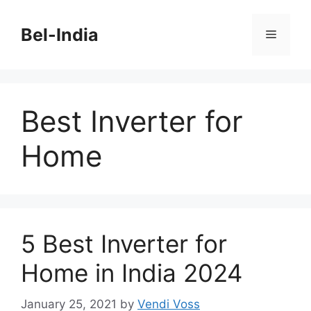
Skip
to
Bel-India
Menu
content
Best Inverter for
Home
5 Best Inverter for
Home in India 2024
January 25, 2021
by
Vendi Voss