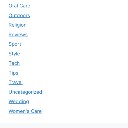
Oral Care
Outdoors
Religion
Reviews
Sport
Style
Tech
Tips
Travel
Uncategorized
Wedding
Women's Care