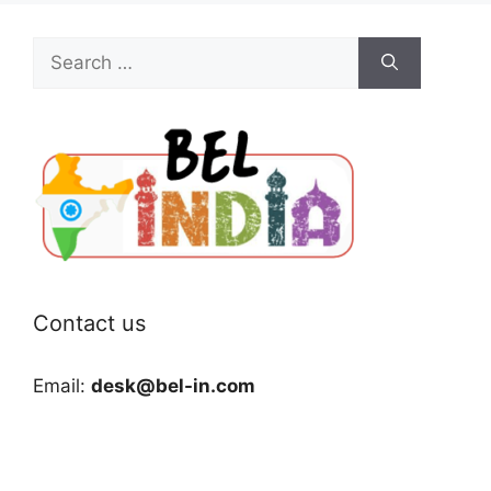
Search
for:
Contact us
Email:
desk@bel-in.com