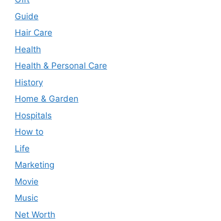
Guide
Hair Care
Health
Health & Personal Care
History
Home & Garden
Hospitals
How to
Life
Marketing
Movie
Music
Net Worth