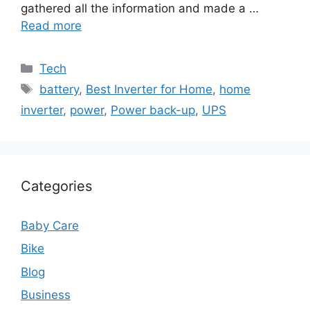
gathered all the information and made a …
Read more
Categories
Tech
Tags
battery
,
Best Inverter for Home
,
home
inverter
,
power
,
Power back-up
,
UPS
Categories
Baby Care
Bike
Blog
Business