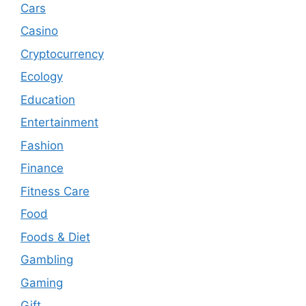
Cars
Casino
Cryptocurrency
Ecology
Education
Entertainment
Fashion
Finance
Fitness Care
Food
Foods & Diet
Gambling
Gaming
Gift