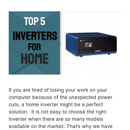
If you are tired of losing your work on your
computer because of the unexpected power
cuts, a home inverter might be a perfect
solution. It is not easy to choose the right
inverter when there are so many models
available on the market. That’s why we have