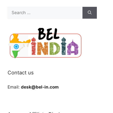
Search
for:
Contact us
Email:
desk@bel-in.com