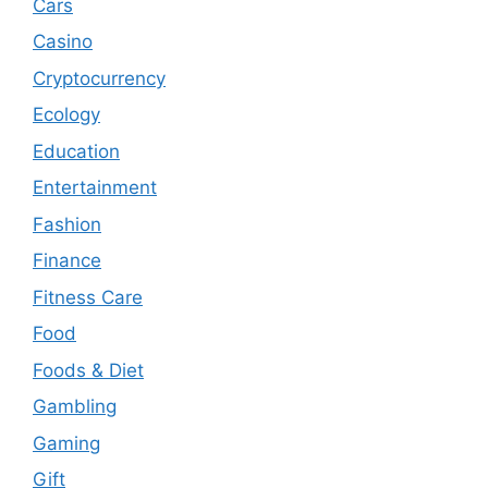
Cars
Casino
Cryptocurrency
Ecology
Education
Entertainment
Fashion
Finance
Fitness Care
Food
Foods & Diet
Gambling
Gaming
Gift