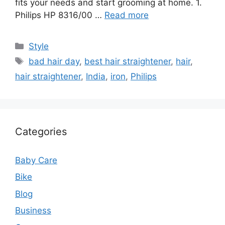
fits your needs and start grooming at home. 1.
Philips HP 8316/00 …
Read more
Categories
Style
Tags
bad hair day
,
best hair straightener
,
hair
,
hair straightener
,
India
,
iron
,
Philips
Categories
Baby Care
Bike
Blog
Business