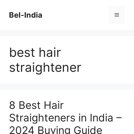
Skip
to
Bel-India
Menu
content
best hair
straightener
8 Best Hair
Straighteners in India –
2024 Buying Guide