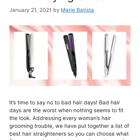
January 21, 2021
by
Marie Batista
It’s time to say no to bad hair days! Bad hair
days are the worst when nothing seems to fit
the look. Addressing every woman’s hair
grooming trouble, we have put together a list of
best hair straighteners so you can choose what