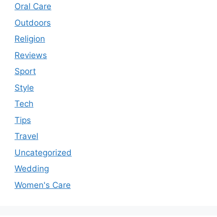
Oral Care
Outdoors
Religion
Reviews
Sport
Style
Tech
Tips
Travel
Uncategorized
Wedding
Women's Care