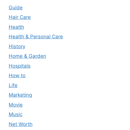
Guide
Hair Care
Health
Health & Personal Care
History
Home & Garden
Hospitals
How to
Life
Marketing
Movie
Music
Net Worth