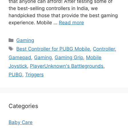
that anyone can afford! After testing some of
the best-selling controllers in India, we
handpicked those that provide the best gaming
experience. Mobile …
Read more
Categories
Gaming
Tags
Best Controller for PUBG Mobile
,
Controller
,
Gamepad
,
Gaming
,
Gaming Grip
,
Mobile
Joystick
,
PlayerUnknown's Battlegrounds
,
PUBG
,
Triggers
Categories
Baby Care