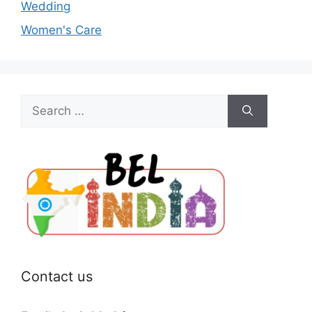
Wedding
Women's Care
Search
for:
Contact us