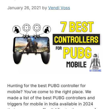
January 26, 2021
by
Vendi Voss
Hunting for the best PUBG controller for
mobile? You’ve come to the right place. We
made a list of the best PUBG controllers and
triggers for mobile in India available in 2024