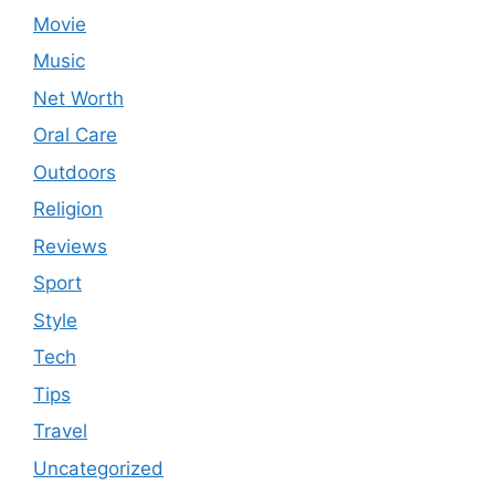
Movie
Music
Net Worth
Oral Care
Outdoors
Religion
Reviews
Sport
Style
Tech
Tips
Travel
Uncategorized