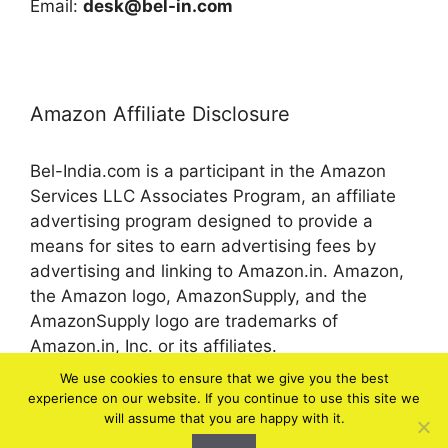
Email:
desk@bel-in.com
Amazon Affiliate Disclosure
Bel-India.com is a participant in the Amazon
Services LLC Associates Program, an affiliate
advertising program designed to provide a
means for sites to earn advertising fees by
advertising and linking to Amazon.in. Amazon,
the Amazon logo, AmazonSupply, and the
AmazonSupply logo are trademarks of
Amazon.in, Inc. or its affiliates.
We use cookies to ensure that we give you the best
experience on our website. If you continue to use this site we
© 2026 bel-in.com
will assume that you are happy with it.