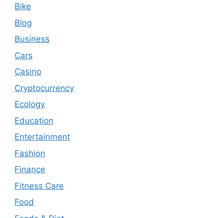
Bike
Blog
Business
Cars
Casino
Cryptocurrency
Ecology
Education
Entertainment
Fashion
Finance
Fitness Care
Food