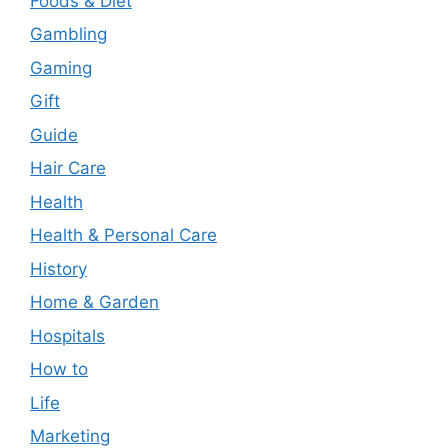
Foods & Diet
Gambling
Gaming
Gift
Guide
Hair Care
Health
Health & Personal Care
History
Home & Garden
Hospitals
How to
Life
Marketing