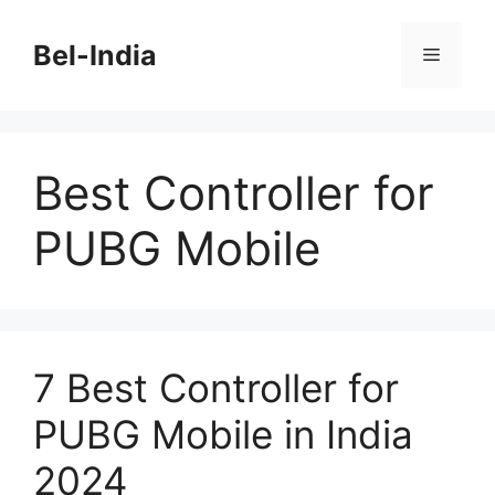
Skip
to
Bel-India
Menu
content
Best Controller for
PUBG Mobile
7 Best Controller for
PUBG Mobile in India
2024