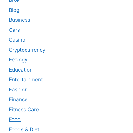
Bike
Blog
Business
Cars
Casino
Cryptocurrency
Ecology
Education
Entertainment
Fashion
Finance
Fitness Care
Food
Foods & Diet