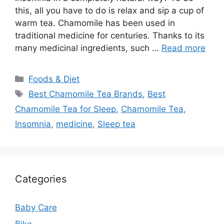
this, all you have to do is relax and sip a cup of
warm tea. Chamomile has been used in
traditional medicine for centuries. Thanks to its
many medicinal ingredients, such …
Read more
Categories
Foods & Diet
Tags
Best Chamomile Tea Brands
,
Best
Chamomile Tea for Sleep
,
Chamomile Tea
,
Insomnia
,
medicine
,
Sleep tea
Categories
Baby Care