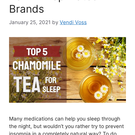
Brands
January 25, 2021
by
Vendi Voss
Many medications can help you sleep through
the night, but wouldn’t you rather try to prevent
insomnia in a completely natural way? To do