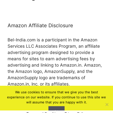
Amazon Affiliate Disclosure
Bel-India.com is a participant in the Amazon
Services LLC Associates Program, an affiliate
advertising program designed to provide a
means for sites to earn advertising fees by
advertising and linking to Amazon.in. Amazon,
the Amazon logo, AmazonSupply, and the
AmazonSupply logo are trademarks of
Amazon.in, Inc. or its affiliates.
We use cookies to ensure that we give you the best
experience on our website. If you continue to use this site we
© 2026 bel-in.com
will assume that you are happy with it.
Ok