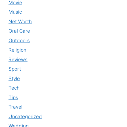
Movie
Music
Net Worth
Oral Care
Outdoors
Religion
Reviews
Sport
Style
Tech
Tips
Travel
Uncategorized
Wedding