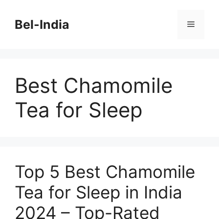
Skip
to
Bel-India
Menu
content
Best Chamomile
Tea for Sleep
Top 5 Best Chamomile
Tea for Sleep in India
2024 – Top-Rated