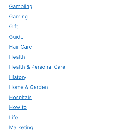
Gambling
Gaming
Gift
Guide
Hair Care
Health
Health & Personal Care
History
Home & Garden
Hospitals
How to
Life
Marketing