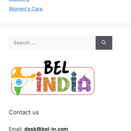
Women's Care
Search
for:
Contact us
Email:
desk@bel-in.com