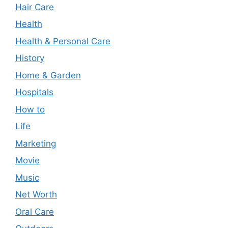
Hair Care
Health
Health & Personal Care
History
Home & Garden
Hospitals
How to
Life
Marketing
Movie
Music
Net Worth
Oral Care