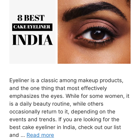
Eyeliner is a classic among makeup products,
and the one thing that most effectively
emphasizes the eyes. While for some women, it
is a daily beauty routine, while others
occasionally return to it, depending on the
events and trends. If you are looking for the
best cake eyeliner in India, check out our list
and …
Read more