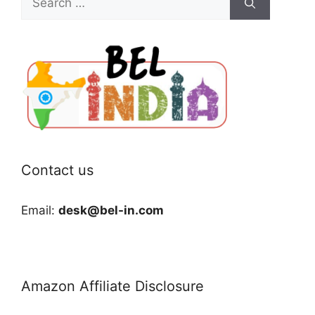
for:
Contact us
Email:
desk@bel-in.com
Amazon Affiliate Disclosure