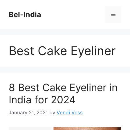
Skip
to
Bel-India
Menu
content
Best Cake Eyeliner
8 Best Cake Eyeliner in
India for 2024
January 21, 2021
by
Vendi Voss