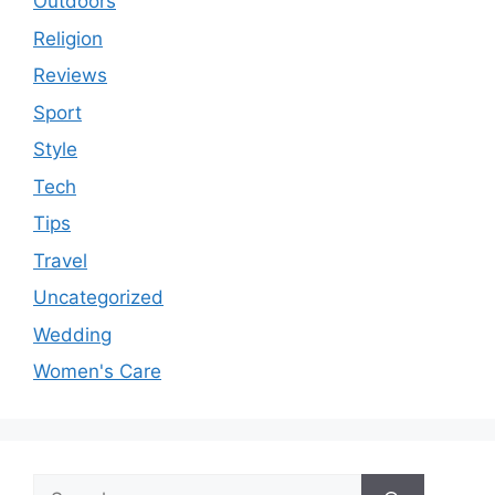
Outdoors
Religion
Reviews
Sport
Style
Tech
Tips
Travel
Uncategorized
Wedding
Women's Care
Search