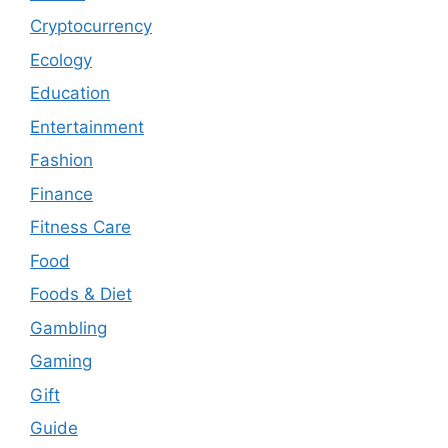
Cryptocurrency
Ecology
Education
Entertainment
Fashion
Finance
Fitness Care
Food
Foods & Diet
Gambling
Gaming
Gift
Guide