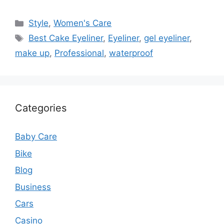
Categories
Style
,
Women's Care
Tags
Best Cake Eyeliner
,
Eyeliner
,
gel eyeliner
,
make up
,
Professional
,
waterproof
Categories
Baby Care
Bike
Blog
Business
Cars
Casino