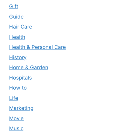
Gift
Guide
Hair Care
Health
Health & Personal Care
History
Home & Garden
Hospitals
How to
Life
Marketing
Movie
Music