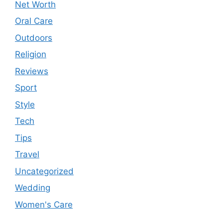
Net Worth
Oral Care
Outdoors
Religion
Reviews
Sport
Style
Tech
Tips
Travel
Uncategorized
Wedding
Women's Care