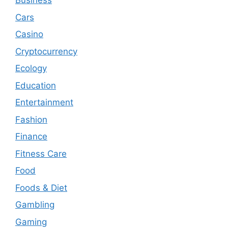
Business
Cars
Casino
Cryptocurrency
Ecology
Education
Entertainment
Fashion
Finance
Fitness Care
Food
Foods & Diet
Gambling
Gaming