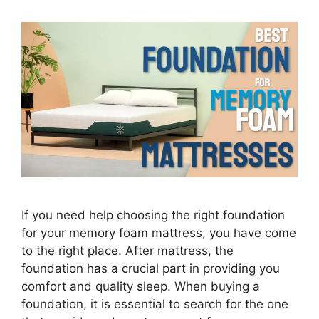
If you need help choosing the right foundation
for your memory foam mattress, you have come
to the right place. After mattress, the
foundation has a crucial part in providing you
comfort and quality sleep. When buying a
foundation, it is essential to search for the one