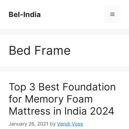
Skip
to
Bel-India
Menu
content
Bed Frame
Top 3 Best Foundation
for Memory Foam
Mattress in India 2024
January 26, 2021
by
Vendi Voss