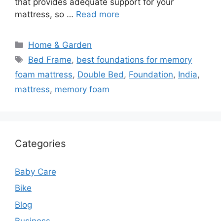
that provides adequate support for your
mattress, so …
Read more
Categories
Home & Garden
Tags
Bed Frame
,
best foundations for memory
foam mattress
,
Double Bed
,
Foundation
,
India
,
mattress
,
memory foam
Categories
Baby Care
Bike
Blog