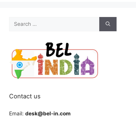
Search
for:
Contact us
Email:
desk@bel-in.com