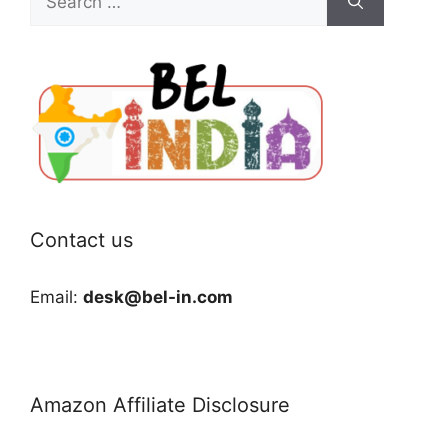
for:
Contact us
Email:
desk@bel-in.com
Amazon Affiliate Disclosure