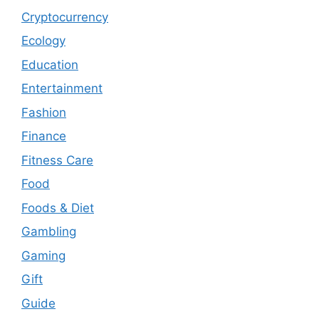
Cryptocurrency
Ecology
Education
Entertainment
Fashion
Finance
Fitness Care
Food
Foods & Diet
Gambling
Gaming
Gift
Guide