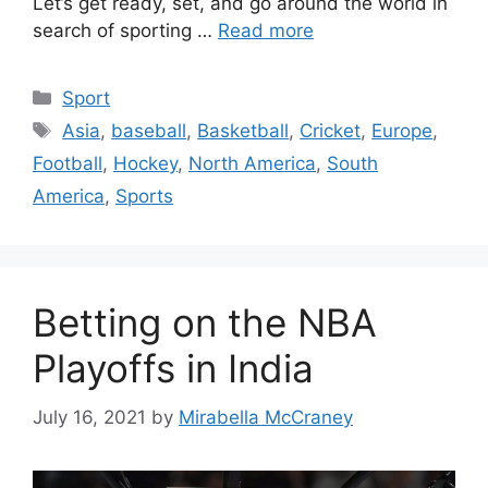
Let’s get ready, set, and go around the world in
search of sporting …
Read more
Categories
Sport
Tags
Asia
,
baseball
,
Basketball
,
Cricket
,
Europe
,
Football
,
Hockey
,
North America
,
South
America
,
Sports
Betting on the NBA
Playoffs in India
July 16, 2021
by
Mirabella McCraney