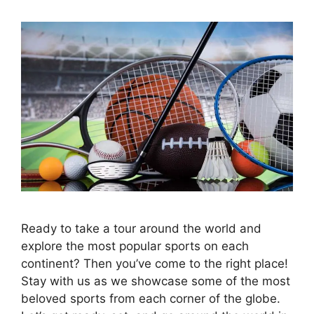
Ready to take a tour around the world and
explore the most popular sports on each
continent? Then you’ve come to the right place!
Stay with us as we showcase some of the most
beloved sports from each corner of the globe.