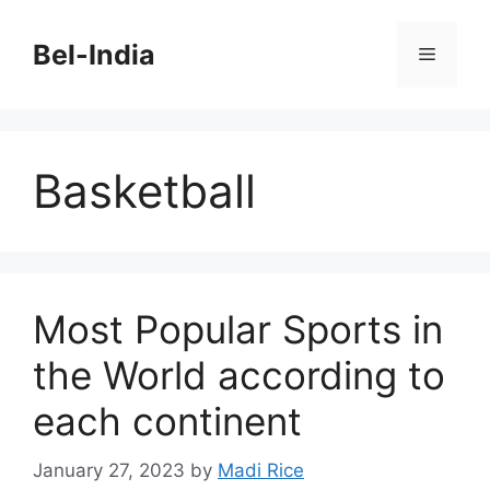
Skip
to
Bel-India
Menu
content
Basketball
Most Popular Sports in
the World according to
each continent
January 27, 2023
by
Madi Rice