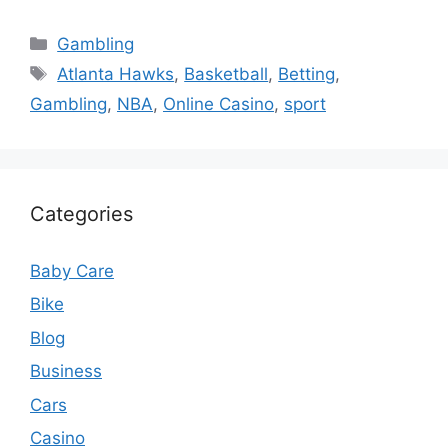
Categories
Gambling
Tags
Atlanta Hawks
,
Basketball
,
Betting
,
Gambling
,
NBA
,
Online Casino
,
sport
Categories
Baby Care
Bike
Blog
Business
Cars
Casino