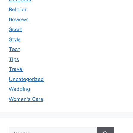
Religion
Reviews
Sport
Style
Tech
Tips
Travel
Uncategorized
Wedding
Women's Care
Search