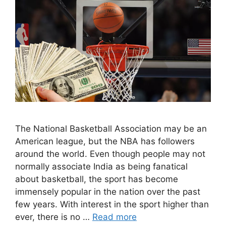
The National Basketball Association may be an
American league, but the NBA has followers
around the world. Even though people may not
normally associate India as being fanatical
about basketball, the sport has become
immensely popular in the nation over the past
few years. With interest in the sport higher than
ever, there is no …
Read more