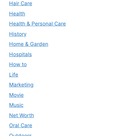
Hair Care
Health
Health & Personal Care
History
Home & Garden
Hospitals
How to
Life
Marketing
Movie
Music
Net Worth
Oral Care
Outdoors