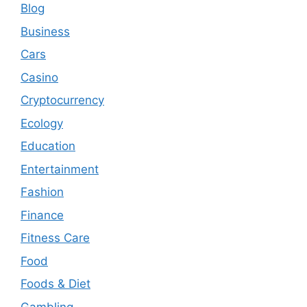
Blog
Business
Cars
Casino
Cryptocurrency
Ecology
Education
Entertainment
Fashion
Finance
Fitness Care
Food
Foods & Diet
Gambling