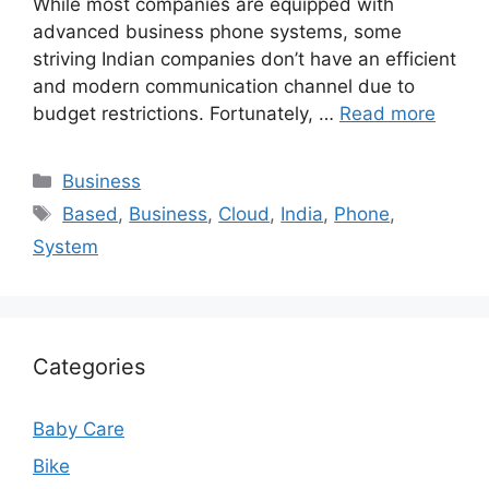
While most companies are equipped with
advanced business phone systems, some
striving Indian companies don’t have an efficient
and modern communication channel due to
budget restrictions. Fortunately, …
Read more
Categories
Business
Tags
Based
,
Business
,
Cloud
,
India
,
Phone
,
System
Categories
Baby Care
Bike