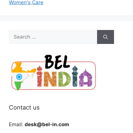
Women's Care
Search
for:
Contact us
Email:
desk@bel-in.com