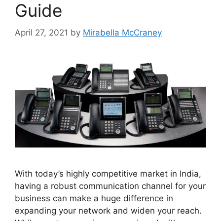
Guide
April 27, 2021
by
Mirabella McCraney
With today’s highly competitive market in India,
having a robust communication channel for your
business can make a huge difference in
expanding your network and widen your reach.