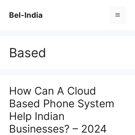
Skip
to
Bel-India
Menu
content
Based
How Can A Cloud
Based Phone System
Help Indian
Businesses? – 2024