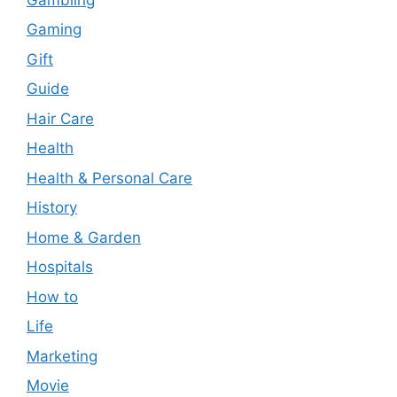
Gaming
Gift
Guide
Hair Care
Health
Health & Personal Care
History
Home & Garden
Hospitals
How to
Life
Marketing
Movie