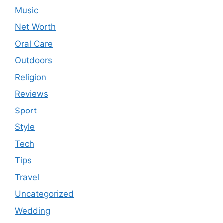
Music
Net Worth
Oral Care
Outdoors
Religion
Reviews
Sport
Style
Tech
Tips
Travel
Uncategorized
Wedding