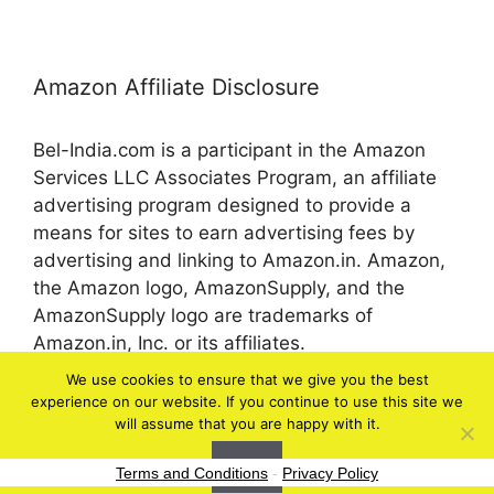
Amazon Affiliate Disclosure
Bel-India.com is a participant in the Amazon
Services LLC Associates Program, an affiliate
advertising program designed to provide a
means for sites to earn advertising fees by
advertising and linking to Amazon.in. Amazon,
the Amazon logo, AmazonSupply, and the
AmazonSupply logo are trademarks of
Amazon.in, Inc. or its affiliates.
We use cookies to ensure that we give you the best
experience on our website. If you continue to use this site we
© 2026 bel-in.com
will assume that you are happy with it.
Ok
Terms and Conditions
-
Privacy Policy