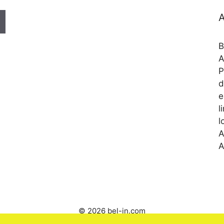
A
B
A
P
d
e
l
l
A
A
© 2026 bel-in.com