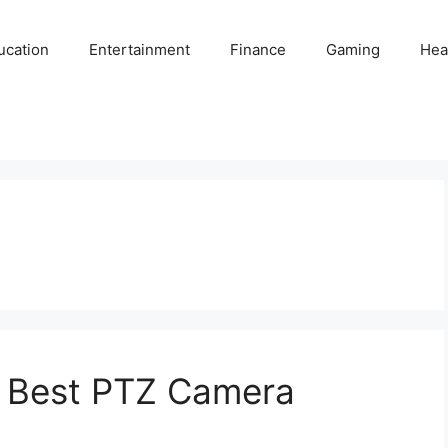
ucation
Entertainment
Finance
Gaming
Hea
 Best PTZ Camera