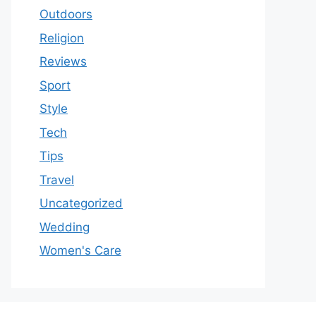
Outdoors
Religion
Reviews
Sport
Style
Tech
Tips
Travel
Uncategorized
Wedding
Women's Care