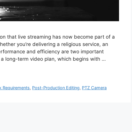
tion that live streaming has now become part of a
her you’re delivering a religious service, an
erformance and efficiency are two important
 a long-term video plan, which begins with …
k Requirements
,
Post-Production Editing
,
PTZ Camera