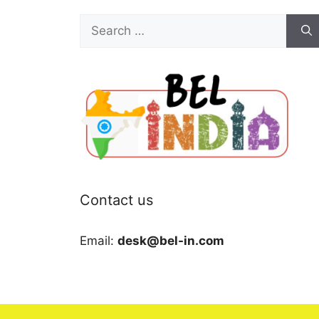
Search
for:
Contact us
Email:
desk@bel-in.com