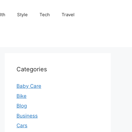
lth
Style
Tech
Travel
Categories
Baby Care
Bike
Blog
Business
Cars