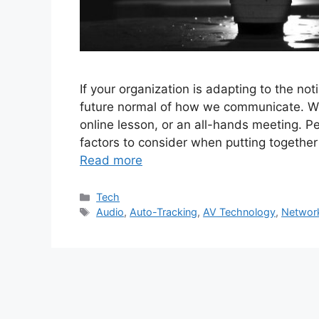
If your organization is adapting to the no
future normal of how we communicate. Whet
online lesson, or an all-hands meeting. P
factors to consider when putting together
Read more
Categories
Tech
Tags
Audio
,
Auto-Tracking
,
AV Technology
,
Networ