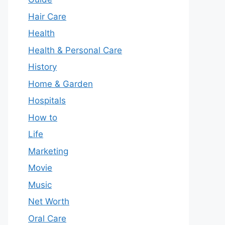
Hair Care
Health
Health & Personal Care
History
Home & Garden
Hospitals
How to
Life
Marketing
Movie
Music
Net Worth
Oral Care