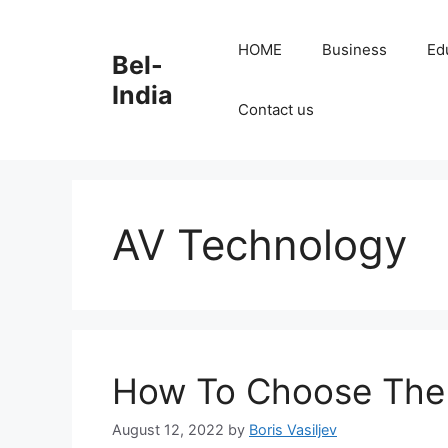
Skip
to
HOME
Business
Ed
Bel-
content
India
Contact us
AV Technology
How To Choose The
August 12, 2022
by
Boris Vasiljev