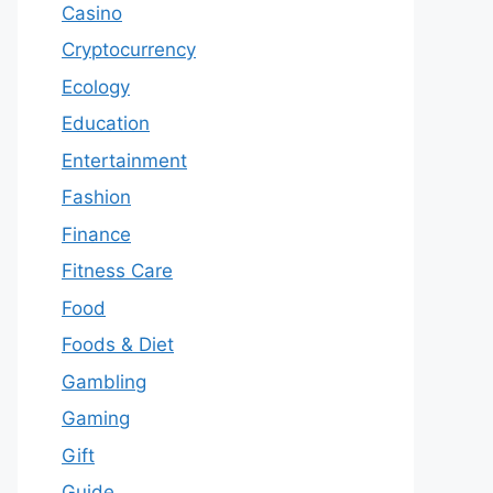
Casino
Cryptocurrency
Ecology
Education
Entertainment
Fashion
Finance
Fitness Care
Food
Foods & Diet
Gambling
Gaming
Gift
Guide