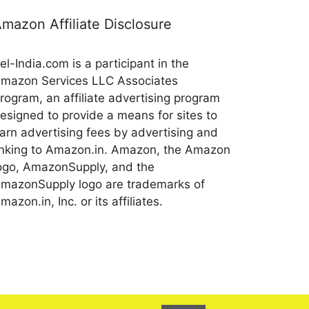
mazon Affiliate Disclosure
el-India.com is a participant in the
mazon Services LLC Associates
rogram, an affiliate advertising program
esigned to provide a means for sites to
arn advertising fees by advertising and
inking to Amazon.in. Amazon, the Amazon
ogo, AmazonSupply, and the
mazonSupply logo are trademarks of
mazon.in, Inc. or its affiliates.