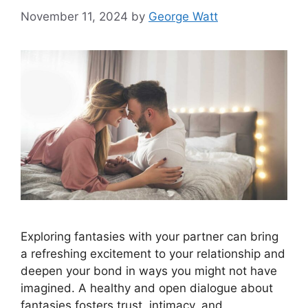
November 11, 2024
by
George Watt
Exploring fantasies with your partner can bring
a refreshing excitement to your relationship and
deepen your bond in ways you might not have
imagined. A healthy and open dialogue about
fantasies fosters trust, intimacy, and