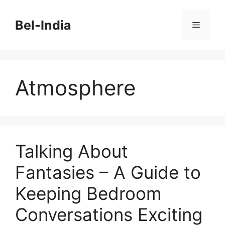
Skip
to
Bel-India
Menu
content
Atmosphere
Talking About
Fantasies – A Guide to
Keeping Bedroom
Conversations Exciting