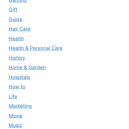
Gift
Guide
Hair Care
Health
Health & Personal Care
History
Home & Garden
Hospitals
How to
Life
Marketing
Movie
Music