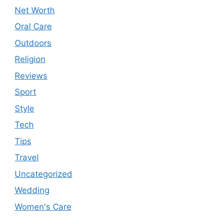
Net Worth
Oral Care
Outdoors
Religion
Reviews
Sport
Style
Tech
Tips
Travel
Uncategorized
Wedding
Women's Care