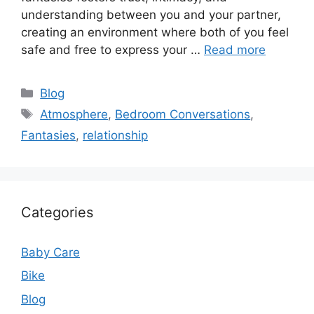
understanding between you and your partner,
creating an environment where both of you feel
safe and free to express your …
Read more
Categories
Blog
Tags
Atmosphere
,
Bedroom Conversations
,
Fantasies
,
relationship
Categories
Baby Care
Bike
Blog