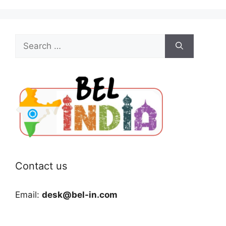
Search
for:
Contact us
Email:
desk@bel-in.com