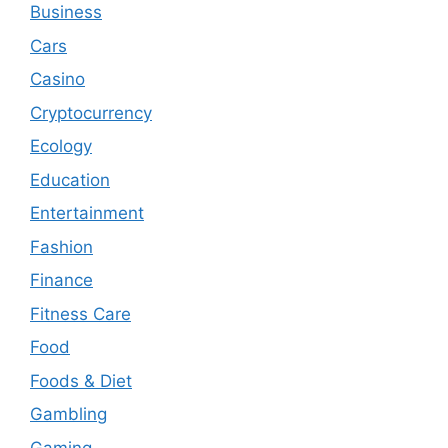
Business
Cars
Casino
Cryptocurrency
Ecology
Education
Entertainment
Fashion
Finance
Fitness Care
Food
Foods & Diet
Gambling
Gaming