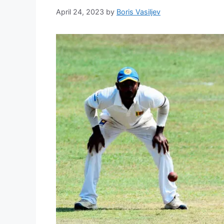
April 24, 2023
by
Boris Vasiljev