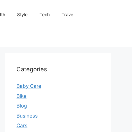
lth
Style
Tech
Travel
Categories
Baby Care
Bike
Blog
Business
Cars