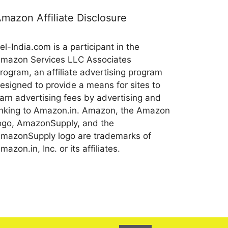
mazon Affiliate Disclosure
el-India.com is a participant in the
mazon Services LLC Associates
rogram, an affiliate advertising program
esigned to provide a means for sites to
arn advertising fees by advertising and
inking to Amazon.in. Amazon, the Amazon
ogo, AmazonSupply, and the
mazonSupply logo are trademarks of
mazon.in, Inc. or its affiliates.