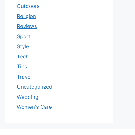
Outdoors
Religion
Reviews
Sport
Style
Tech
Tips
Travel
Uncategorized
Wedding
Women's Care