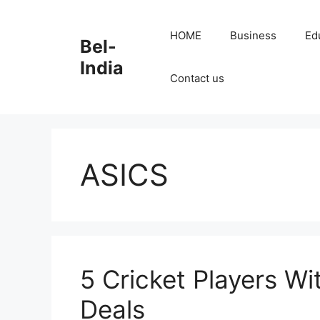
Skip
to
HOME
Business
Ed
Bel-
content
India
Contact us
ASICS
5 Cricket Players Wi
Deals