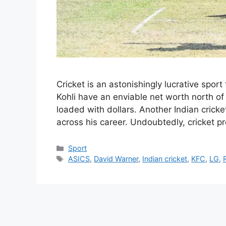
Cricket is an astonishingly lucrative sport 
Kohli have an enviable net worth north of 
loaded with dollars. Another Indian crick
across his career. Undoubtedly, cricket 
Categories
Sport
Tags
ASICS
,
David Warner
,
Indian cricket
,
KFC
,
LG
,