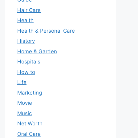
Hair Care
Health
Health & Personal Care
History
Home & Garden
Hospitals
How to
Life
Marketing
Movie
Music
Net Worth
Oral Care