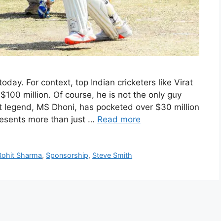
today. For context, top Indian cricketers like Virat
$100 million. Of course, he is not the only guy
et legend, MS Dhoni, has pocketed over $30 million
presents more than just …
Read more
Rohit Sharma
,
Sponsorship
,
Steve Smith