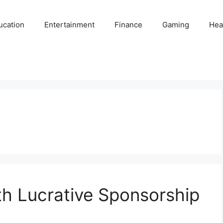
ucation
Entertainment
Finance
Gaming
Hea
th Lucrative Sponsorship