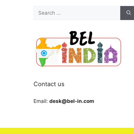
Search
for:
Contact us
Email:
desk@bel-in.com