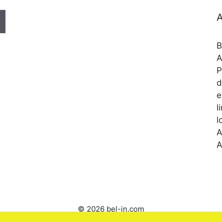
A
B
A
P
d
e
l
l
A
A
© 2026 bel-in.com