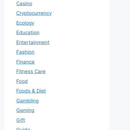
Casino
Cryptocurrency
Ecology
Education
Entertainment
Fashion
Finance
Fitness Care
Food
Foods & Diet
Gambling
Gaming
Gift
Guide