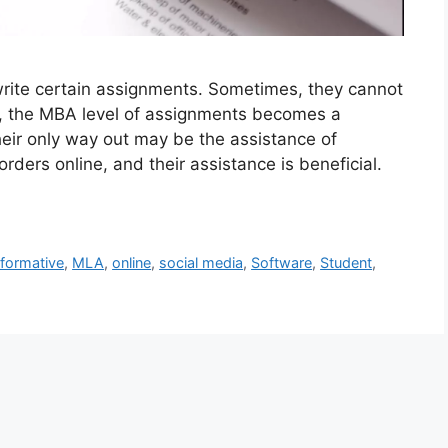
rite certain assignments. Sometimes, they cannot
s, the MBA level of assignments becomes a
eir only way out may be the assistance of
ders online, and their assistance is beneficial.
nformative
,
MLA
,
online
,
social media
,
Software
,
Student
,