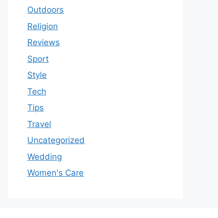
Outdoors
Religion
Reviews
Sport
Style
Tech
Tips
Travel
Uncategorized
Wedding
Women's Care