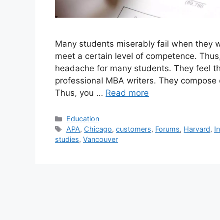
Many students miserably fail when they w
meet a certain level of competence. Thu
headache for many students. They feel th
professional MBA writers. They compose or
Thus, you …
Read more
Categories
Education
Tags
APA
,
Chicago
,
customers
,
Forums
,
Harvard
,
I
studies
,
Vancouver