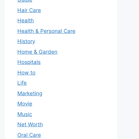
Hair Care
Health
Health & Personal Care
History
Home & Garden
Hospitals
How to
Life
Marketing
Movie
Music
Net Worth
Oral Care