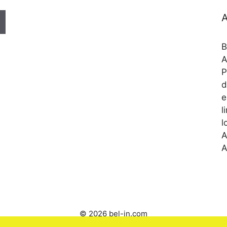
A
B
A
P
d
e
l
l
A
A
© 2026 bel-in.com