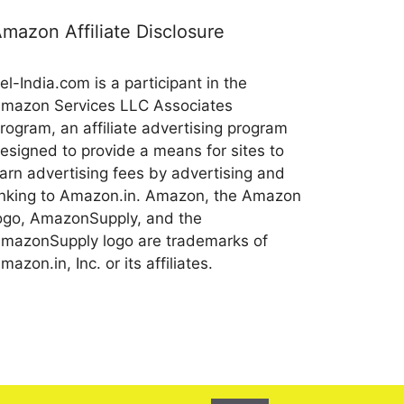
mazon Affiliate Disclosure
el-India.com is a participant in the
mazon Services LLC Associates
rogram, an affiliate advertising program
esigned to provide a means for sites to
arn advertising fees by advertising and
inking to Amazon.in. Amazon, the Amazon
ogo, AmazonSupply, and the
mazonSupply logo are trademarks of
mazon.in, Inc. or its affiliates.