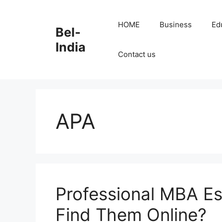
Skip
to
HOME
Business
Ed
Bel-
content
India
Contact us
APA
Professional MBA Es
Find Them Online?