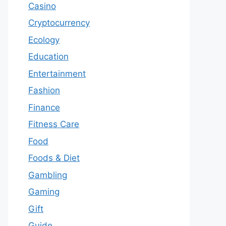
Casino
Cryptocurrency
Ecology
Education
Entertainment
Fashion
Finance
Fitness Care
Food
Foods & Diet
Gambling
Gaming
Gift
Guide