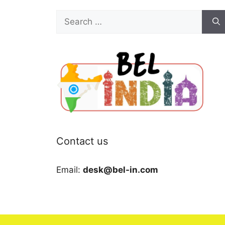
Search
for:
Contact us
Email:
desk@bel-in.com