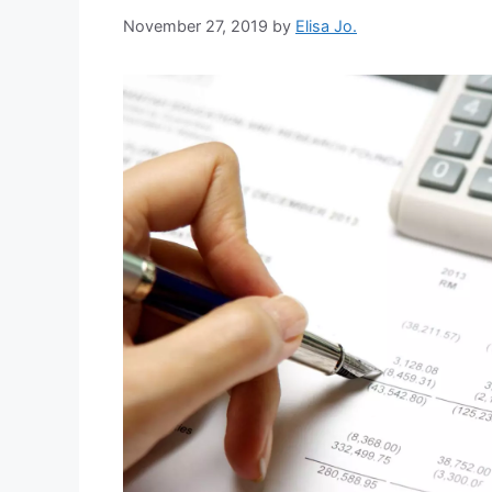
November 27, 2019
by
Elisa Jo.