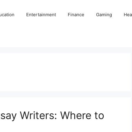
ucation
Entertainment
Finance
Gaming
Hea
say Writers: Where to