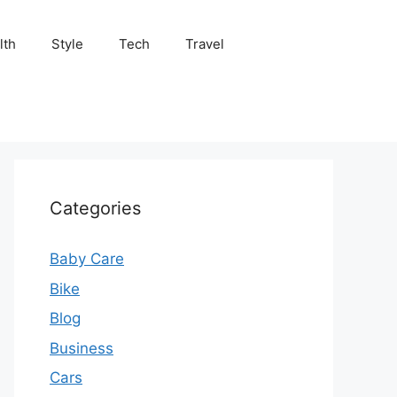
lth
Style
Tech
Travel
Categories
Baby Care
Bike
Blog
Business
Cars