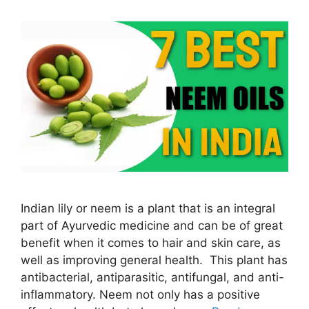
Indian lily or neem is a plant that is an integral
part of Ayurvedic medicine and can be of great
benefit when it comes to hair and skin care, as
well as improving general health. This plant has
antibacterial, antiparasitic, antifungal, and anti-
inflammatory. Neem not only has a positive