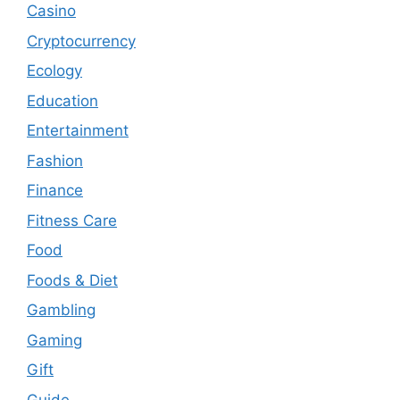
Casino
Cryptocurrency
Ecology
Education
Entertainment
Fashion
Finance
Fitness Care
Food
Foods & Diet
Gambling
Gaming
Gift
Guide