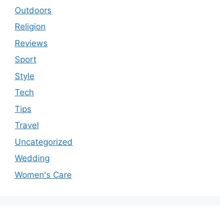
Outdoors
Religion
Reviews
Sport
Style
Tech
Tips
Travel
Uncategorized
Wedding
Women's Care