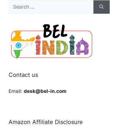
Search
for:
Contact us
Email:
desk@bel-in.com
Amazon Affiliate Disclosure