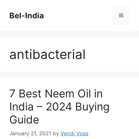
Skip
to
Bel-India
Menu
content
antibacterial
7 Best Neem Oil in
India – 2024 Buying
Guide
January 21, 2021
by
Vendi Voss