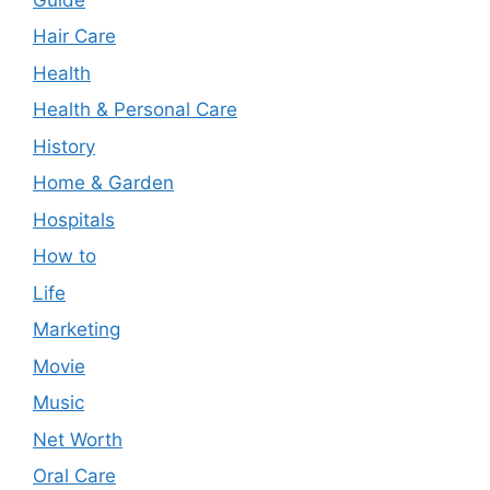
Hair Care
Health
Health & Personal Care
History
Home & Garden
Hospitals
How to
Life
Marketing
Movie
Music
Net Worth
Oral Care