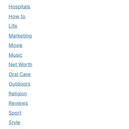
Hospitals
How to
Life
Marketing
Movie
Music
Net Worth
Oral Care
Outdoors
Religion
Reviews
Sport
Style