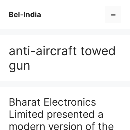
Skip
to
Bel-India
Menu
content
anti-aircraft towed
gun
Bharat Electronics
Limited presented a
modern version of the