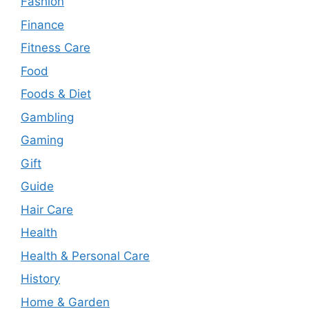
Fashion
Finance
Fitness Care
Food
Foods & Diet
Gambling
Gaming
Gift
Guide
Hair Care
Health
Health & Personal Care
History
Home & Garden