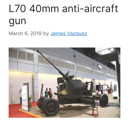
L70 40mm anti-aircraft
gun
March 6, 2019
by
James Vazquez