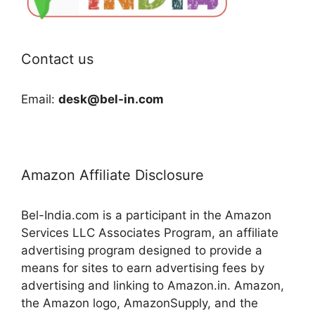
Contact us
Email:
desk@bel-in.com
Amazon Affiliate Disclosure
Bel-India.com is a participant in the Amazon
Services LLC Associates Program, an affiliate
advertising program designed to provide a
means for sites to earn advertising fees by
advertising and linking to Amazon.in. Amazon,
the Amazon logo, AmazonSupply, and the