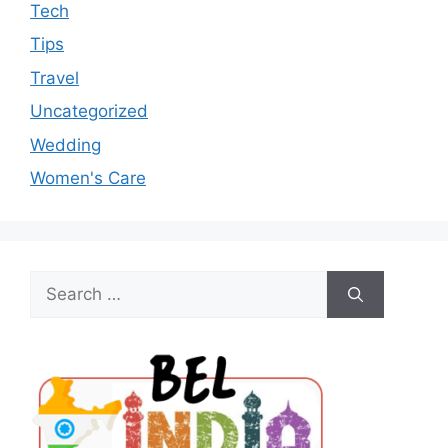
Tech
Tips
Travel
Uncategorized
Wedding
Women's Care
Search
for: