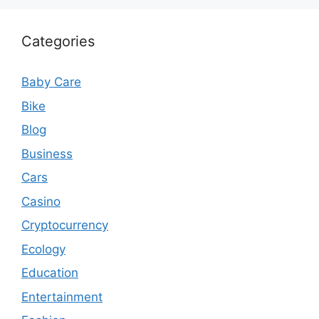
Categories
Baby Care
Bike
Blog
Business
Cars
Casino
Cryptocurrency
Ecology
Education
Entertainment