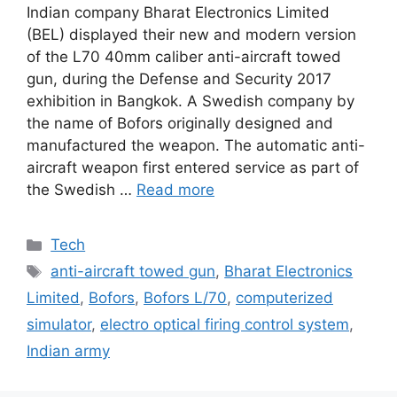
Indian company Bharat Electronics Limited
(BEL) displayed their new and modern version
of the L70 40mm caliber anti-aircraft towed
gun, during the Defense and Security 2017
exhibition in Bangkok. A Swedish company by
the name of Bofors originally designed and
manufactured the weapon. The automatic anti-
aircraft weapon first entered service as part of
the Swedish …
Read more
Categories
Tech
Tags
anti-aircraft towed gun
,
Bharat Electronics
Limited
,
Bofors
,
Bofors L/70
,
computerized
simulator
,
electro optical firing control system
,
Indian army