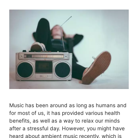
Music has been around as long as humans and
for most of us, it has provided various health
benefits, as well as a way to relax our minds
after a stressful day. However, you might have
heard about ambient music recently, which is