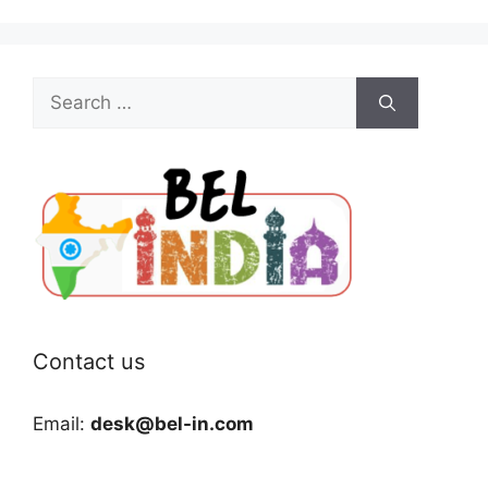
Search
for:
Contact us
Email:
desk@bel-in.com