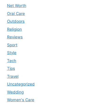
Net Worth
Oral Care
Outdoors
Religion
Reviews
Sport
Style
Tech
Tips
Travel
Uncategorized
Wedding
Women's Care