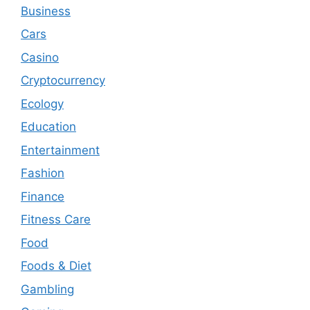
Business
Cars
Casino
Cryptocurrency
Ecology
Education
Entertainment
Fashion
Finance
Fitness Care
Food
Foods & Diet
Gambling