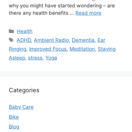
why you might have started wondering – are
there any health benefits …
Read more
Categories
Health
Tags
ADHD
,
Ambient Radio
,
Dementia
,
Ear
Ringing
,
Improved Focus
,
Meditation
,
Staying
Asleep
,
stress
,
Yoga
Categories
Baby Care
Bike
Blog