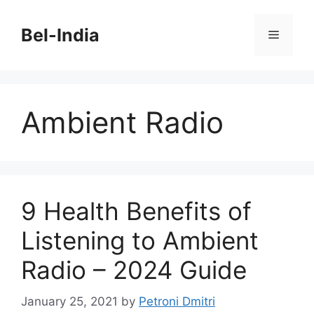
Skip
to
Bel-India
Menu
content
Ambient Radio
9 Health Benefits of
Listening to Ambient
Radio – 2024 Guide
January 25, 2021
by
Petroni Dmitri