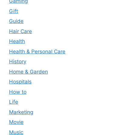
Gaming
Gift
Guide
Hair Care
Health
Health & Personal Care
History
Home & Garden
Hospitals
How to
Life
Marketing
Movie
Music