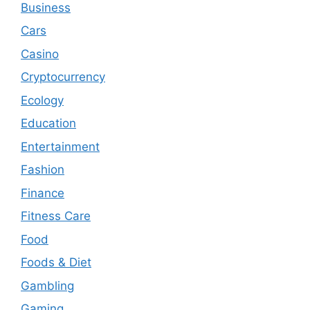
Business
Cars
Casino
Cryptocurrency
Ecology
Education
Entertainment
Fashion
Finance
Fitness Care
Food
Foods & Diet
Gambling
Gaming