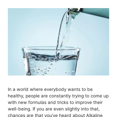
In a world where everybody wants to be
healthy, people are constantly trying to come up
with new formulas and tricks to improve their
well-being. If you are even slightly into that,
chances are that you’ve heard about Alkaline