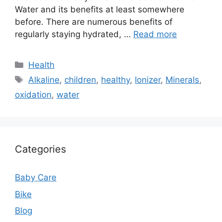
Water and its benefits at least somewhere
before. There are numerous benefits of
regularly staying hydrated, …
Read more
Categories
Health
Tags
Alkaline
,
children
,
healthy
,
Ionizer
,
Minerals
,
oxidation
,
water
Categories
Baby Care
Bike
Blog