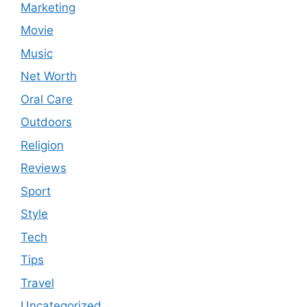
Marketing
Movie
Music
Net Worth
Oral Care
Outdoors
Religion
Reviews
Sport
Style
Tech
Tips
Travel
Uncategorized