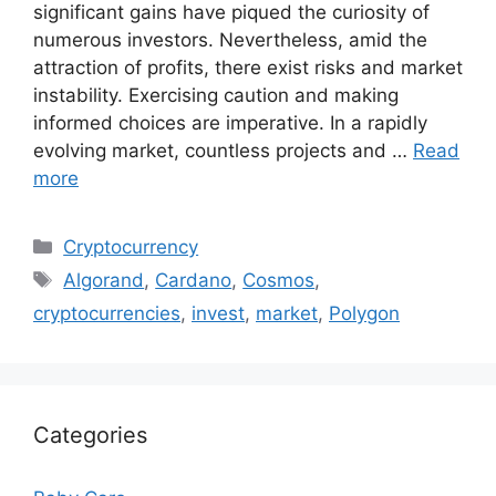
significant gains have piqued the curiosity of
numerous investors. Nevertheless, amid the
attraction of profits, there exist risks and market
instability. Exercising caution and making
informed choices are imperative. In a rapidly
evolving market, countless projects and …
Read
more
Categories
Cryptocurrency
Tags
Algorand
,
Cardano
,
Cosmos
,
cryptocurrencies
,
invest
,
market
,
Polygon
Categories