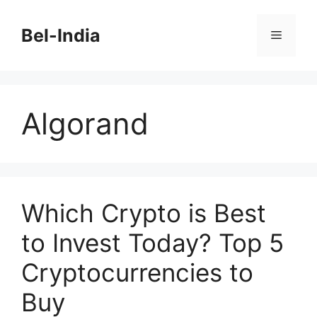
Skip
to
Bel-India
Menu
content
Algorand
Which Crypto is Best
to Invest Today? Top 5
Cryptocurrencies to
Buy