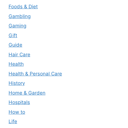
Foods & Diet
Gambling
Gaming
Gift
Guide
Hair Care
Health
Health & Personal Care
History
Home & Garden
Hospitals
How to
Life