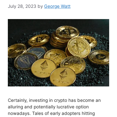
July 28, 2023
by
George Watt
Certainly, investing in crypto has become an
alluring and potentially lucrative option
nowadays. Tales of early adopters hitting