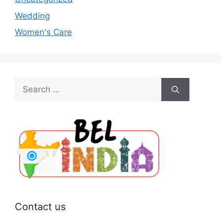
Wedding
Women's Care
Search
for:
Contact us