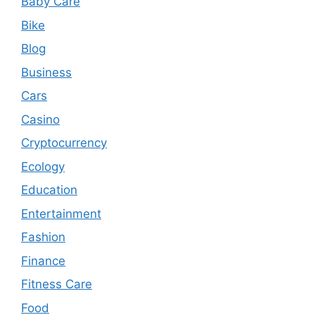
Baby Care
Bike
Blog
Business
Cars
Casino
Cryptocurrency
Ecology
Education
Entertainment
Fashion
Finance
Fitness Care
Food