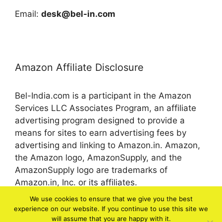
Email:
desk@bel-in.com
Amazon Affiliate Disclosure
Bel-India.com is a participant in the Amazon
Services LLC Associates Program, an affiliate
advertising program designed to provide a
means for sites to earn advertising fees by
advertising and linking to Amazon.in. Amazon,
the Amazon logo, AmazonSupply, and the
AmazonSupply logo are trademarks of
Amazon.in, Inc. or its affiliates.
We use cookies to ensure that we give you the best
experience on our website. If you continue to use this site we
© 2026 bel-in.com
will assume that you are happy with it.