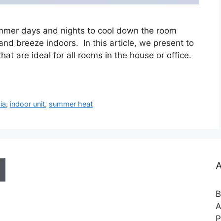
summer days and nights to cool down the room
 and breeze indoors. In this article, we present to
hat are ideal for all rooms in the house or office.
ia
,
indoor unit
,
summer heat
A
B
A
P