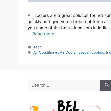
Air coolers are a great solution for hot 
quickly and give you a breath of fresh air
you some of the best air coolers in India, t
…
Read more
Categories
Tech
Tags
Air Conditioner
,
Air Cooler
,
best air coolers
,
Ind
Search
for: