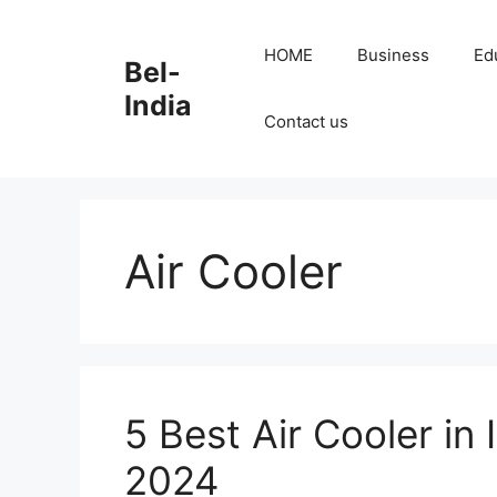
Skip
to
HOME
Business
Ed
Bel-
content
India
Contact us
Air Cooler
5 Best Air Cooler in
2024