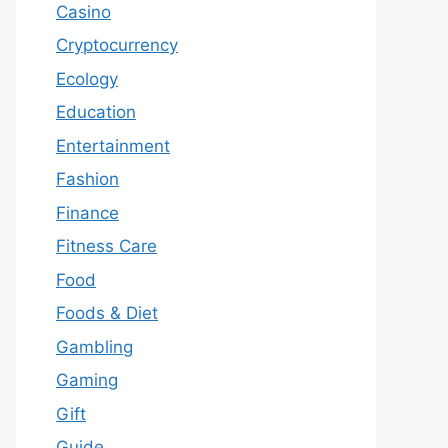
Casino
Cryptocurrency
Ecology
Education
Entertainment
Fashion
Finance
Fitness Care
Food
Foods & Diet
Gambling
Gaming
Gift
Guide