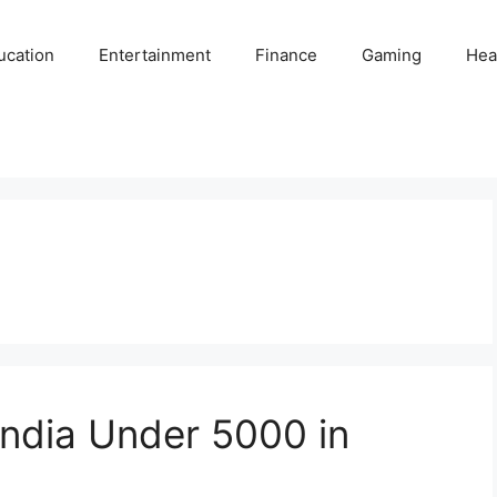
ucation
Entertainment
Finance
Gaming
Hea
 India Under 5000 in