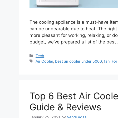
The cooling appliance is a must-have it
can be unbearable due to heat. The right
more pleasant for working, relaxing, or doi
budget, we’ve prepared a list of the best
Categories
Tech
Tags
Air Cooler
,
best air cooler under 5000
,
fan
,
For
Top 6 Best Air Coole
Guide & Reviews
January 25, 2021
by
Vendi Voss