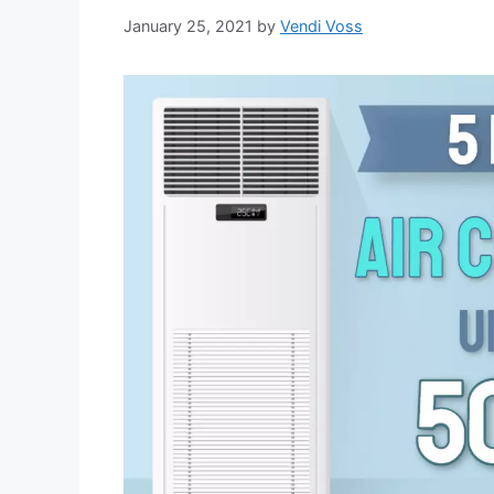
January 25, 2021
by
Vendi Voss