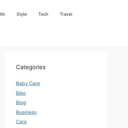
lth
Style
Tech
Travel
Categories
Baby Care
Bike
Blog
Business
Cars