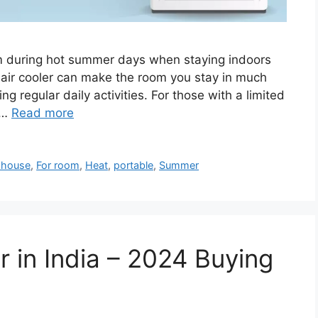
em during hot summer days when staying indoors
 air cooler can make the room you stay in much
ng regular daily activities. For those with a limited
 …
Read more
 house
,
For room
,
Heat
,
portable
,
Summer
r in India – 2024 Buying