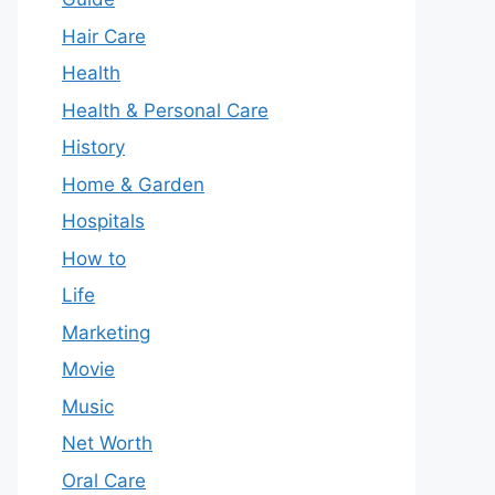
Hair Care
Health
Health & Personal Care
History
Home & Garden
Hospitals
How to
Life
Marketing
Movie
Music
Net Worth
Oral Care