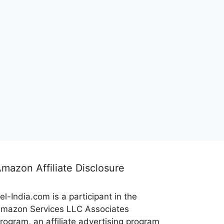
mazon Affiliate Disclosure
el-India.com is a participant in the
mazon Services LLC Associates
rogram, an affiliate advertising program