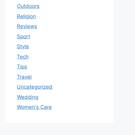
Outdoors
Religion
Reviews
Sport
Style
Tech
Tips
Travel
Uncategorized
Wedding
Women's Care