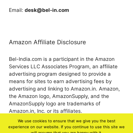
Email:
desk@bel-in.com
Amazon Affiliate Disclosure
Bel-India.com is a participant in the Amazon
Services LLC Associates Program, an affiliate
advertising program designed to provide a
means for sites to earn advertising fees by
advertising and linking to Amazon.in. Amazon,
the Amazon logo, AmazonSupply, and the
AmazonSupply logo are trademarks of
Amazon.in, Inc. or its affiliates.
We use cookies to ensure that we give you the best
experience on our website. If you continue to use this site we
© 2026 bel-in.com
will assume that you are happy with it.