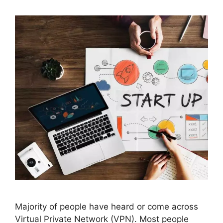
Majority of people have heard or come across
Virtual Private Network (VPN). Most people