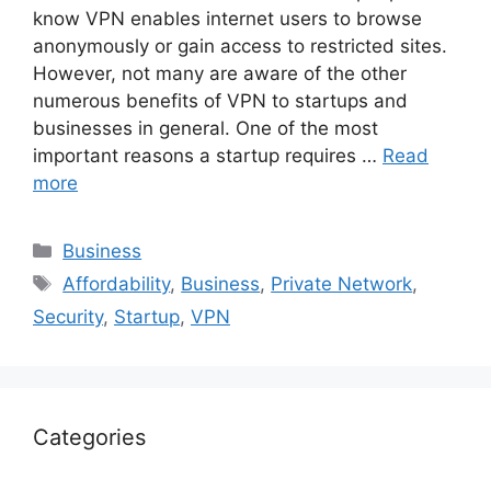
know VPN enables internet users to browse
anonymously or gain access to restricted sites.
However, not many are aware of the other
numerous benefits of VPN to startups and
businesses in general. One of the most
important reasons a startup requires …
Read
more
Categories
Business
Tags
Affordability
,
Business
,
Private Network
,
Security
,
Startup
,
VPN
Categories