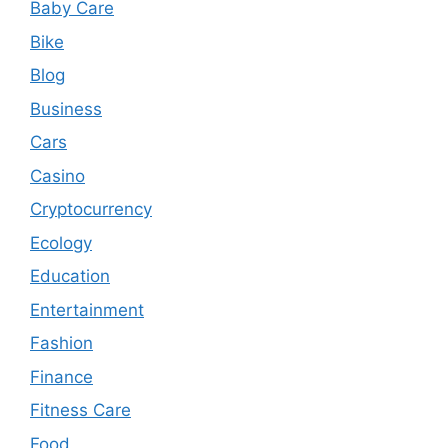
Baby Care
Bike
Blog
Business
Cars
Casino
Cryptocurrency
Ecology
Education
Entertainment
Fashion
Finance
Fitness Care
Food