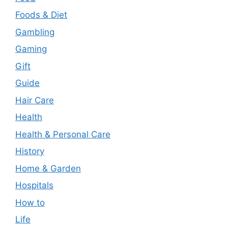
Foods & Diet
Gambling
Gaming
Gift
Guide
Hair Care
Health
Health & Personal Care
History
Home & Garden
Hospitals
How to
Life