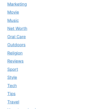
Marketing
Movie
Music
Net Worth
Oral Care
Outdoors
Religion
Reviews
Sport
Style
Tech
Tips
Travel