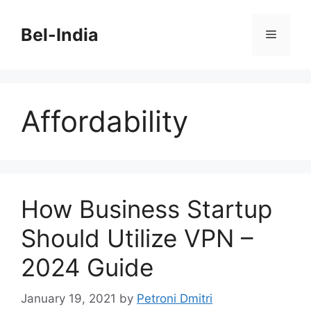
Skip
to
Bel-India
Menu
content
Affordability
How Business Startup
Should Utilize VPN –
2024 Guide
January 19, 2021
by
Petroni Dmitri