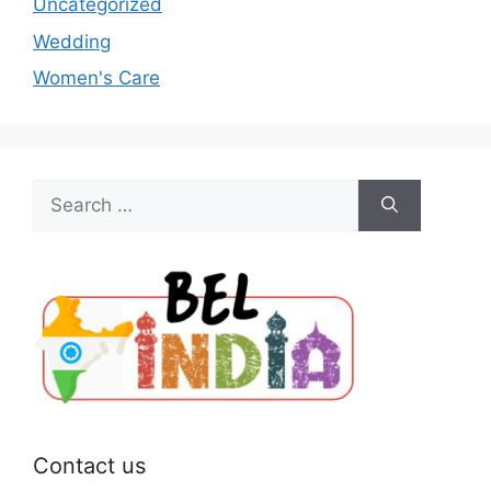
Uncategorized
Wedding
Women's Care
Search
for:
Contact us