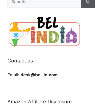
for:
Contact us
Email:
desk@bel-in.com
Amazon Affiliate Disclosure