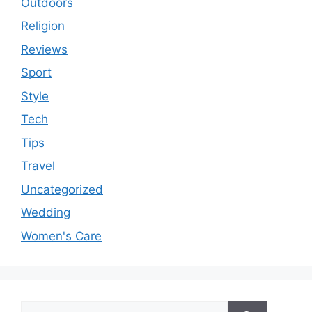
Outdoors
Religion
Reviews
Sport
Style
Tech
Tips
Travel
Uncategorized
Wedding
Women's Care
Search