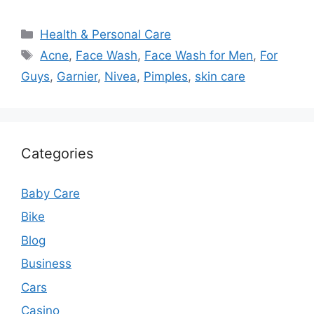
Categories
Health & Personal Care
Tags
Acne
,
Face Wash
,
Face Wash for Men
,
For
Guys
,
Garnier
,
Nivea
,
Pimples
,
skin care
Categories
Baby Care
Bike
Blog
Business
Cars
Casino