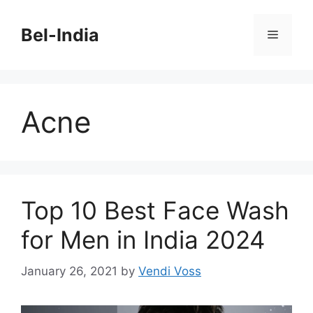
Skip
to
Bel-India
Menu
content
Acne
Top 10 Best Face Wash
for Men in India 2024
January 26, 2021
by
Vendi Voss