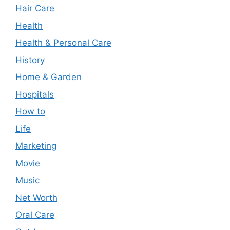
Hair Care
Health
Health & Personal Care
History
Home & Garden
Hospitals
How to
Life
Marketing
Movie
Music
Net Worth
Oral Care