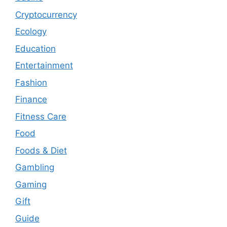
Cryptocurrency
Ecology
Education
Entertainment
Fashion
Finance
Fitness Care
Food
Foods & Diet
Gambling
Gaming
Gift
Guide