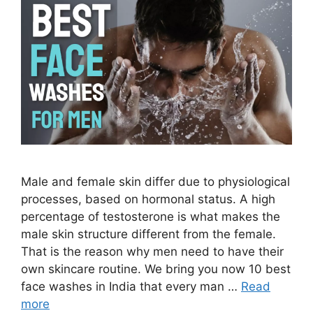
Male and female skin differ due to physiological
processes, based on hormonal status. A high
percentage of testosterone is what makes the
male skin structure different from the female.
That is the reason why men need to have their
own skincare routine. We bring you now 10 best
face washes in India that every man …
Read
more