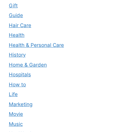
Gift
Guide
Hair Care
Health
Health & Personal Care
History
Home & Garden
Hospitals
How to
Life
Marketing
Movie
Music