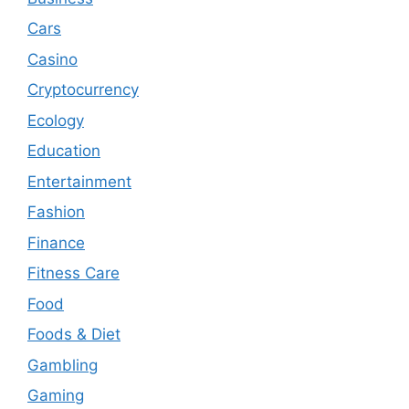
Cars
Casino
Cryptocurrency
Ecology
Education
Entertainment
Fashion
Finance
Fitness Care
Food
Foods & Diet
Gambling
Gaming