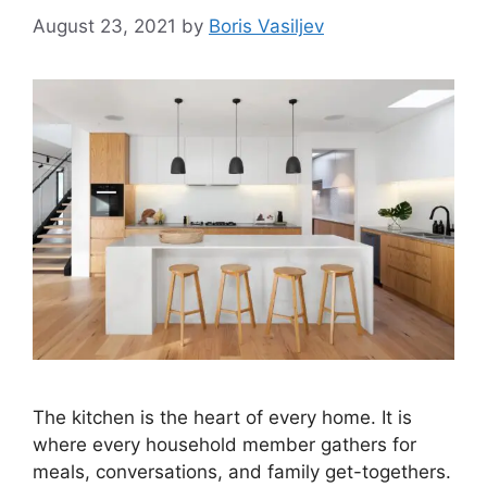
August 23, 2021
by
Boris Vasiljev
The kitchen is the heart of every home. It is
where every household member gathers for
meals, conversations, and family get-togethers.