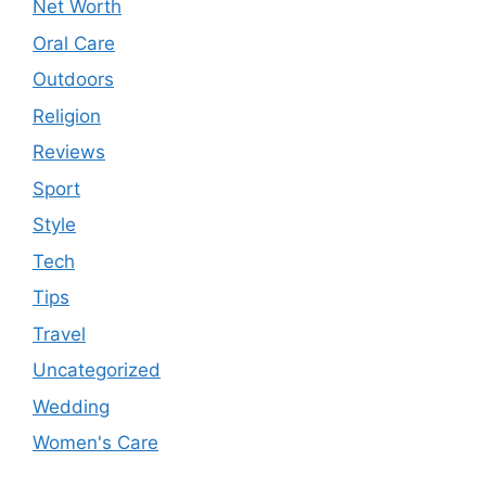
Net Worth
Oral Care
Outdoors
Religion
Reviews
Sport
Style
Tech
Tips
Travel
Uncategorized
Wedding
Women's Care