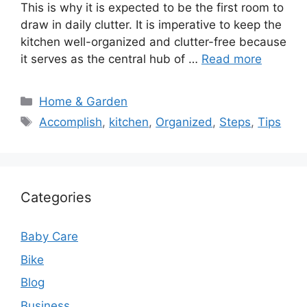
This is why it is expected to be the first room to
draw in daily clutter. It is imperative to keep the
kitchen well-organized and clutter-free because
it serves as the central hub of …
Read more
Categories
Home & Garden
Tags
Accomplish
,
kitchen
,
Organized
,
Steps
,
Tips
Categories
Baby Care
Bike
Blog
Business