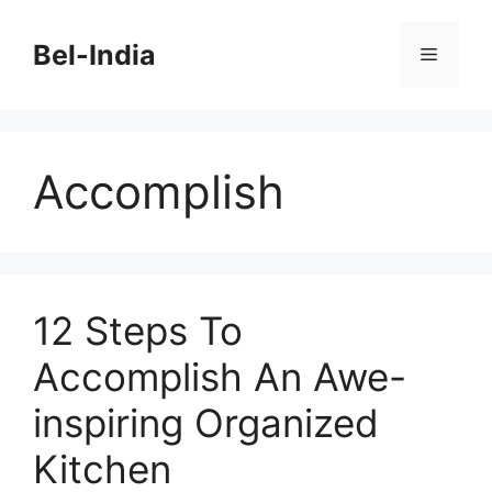
Skip
to
Bel-India
Menu
content
Accomplish
12 Steps To
Accomplish An Awe-
inspiring Organized
Kitchen