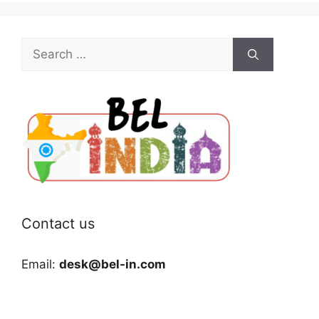
Search
for:
Contact us
Email:
desk@bel-in.com