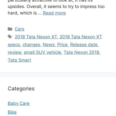
particularly attractive to look at, it has its
upsides. Overall, it seems to try to impress too
hard, which is …
Read more
Categories
Cars
Tags
2018 Tata Nexon XT
,
2018 Tata Nexon XT
specs
,
changes
,
News
,
Price
,
Release date
,
review
,
small SUV vehicle
,
Tata Nexon 2018
,
Tata Smart
Categories
Baby Care
Bike