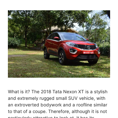
What is it? The 2018 Tata Nexon XT is a stylish
and extremely rugged small SUV vehicle, with
an extroverted bodywork and a roofline similar
to that of a coupe. Therefore, although it is not