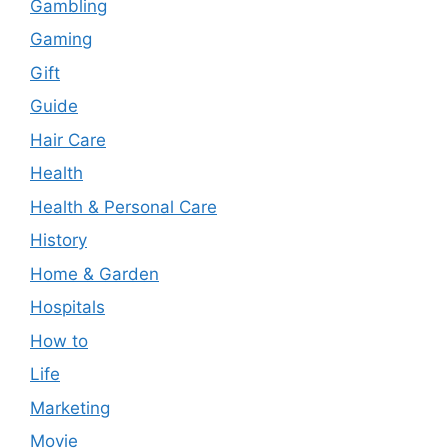
Gambling
Gaming
Gift
Guide
Hair Care
Health
Health & Personal Care
History
Home & Garden
Hospitals
How to
Life
Marketing
Movie