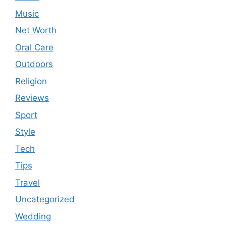
Music
Net Worth
Oral Care
Outdoors
Religion
Reviews
Sport
Style
Tech
Tips
Travel
Uncategorized
Wedding