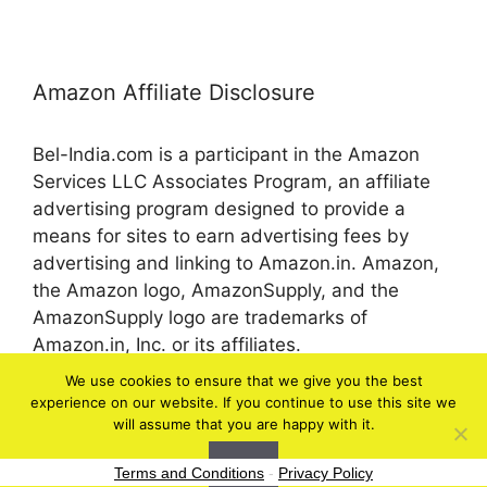
Amazon Affiliate Disclosure
Bel-India.com is a participant in the Amazon
Services LLC Associates Program, an affiliate
advertising program designed to provide a
means for sites to earn advertising fees by
advertising and linking to Amazon.in. Amazon,
the Amazon logo, AmazonSupply, and the
AmazonSupply logo are trademarks of
Amazon.in, Inc. or its affiliates.
We use cookies to ensure that we give you the best
experience on our website. If you continue to use this site we
© 2026 bel-in.com
will assume that you are happy with it.
Ok
Terms and Conditions
-
Privacy Policy