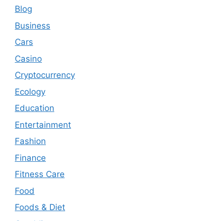
Blog
Business
Cars
Casino
Cryptocurrency
Ecology
Education
Entertainment
Fashion
Finance
Fitness Care
Food
Foods & Diet