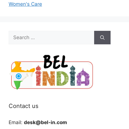
Women's Care
Search
for:
Contact us
Email:
desk@bel-in.com