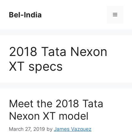
Skip
to
Bel-India
Menu
content
2018 Tata Nexon
XT specs
Meet the 2018 Tata
Nexon XT model
March 27, 2019
by
James Vazquez