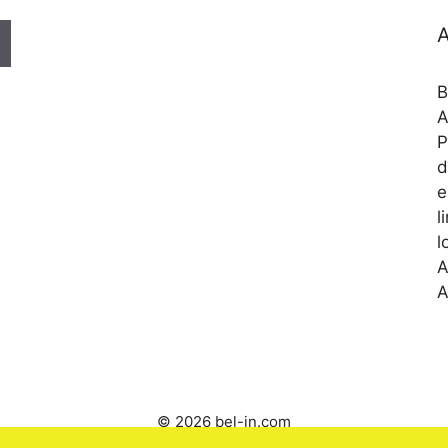
A
B
A
P
d
e
l
l
A
A
© 2026 bel-in.com