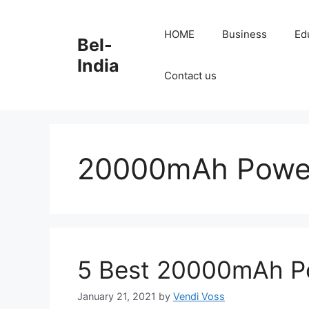
Skip
to
HOME
Business
Ed
Bel-
content
India
Contact us
20000mAh Powe
5 Best 20000mAh Po
January 21, 2021
by
Vendi Voss