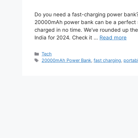
Do you need a fast-charging power bank? 
20000mAh power bank can be a perfect sol
charged in no time. We’ve rounded up the
India for 2024. Check it …
Read more
Categories
Tech
Tags
20000mAh Power Bank
,
fast charging
,
portab