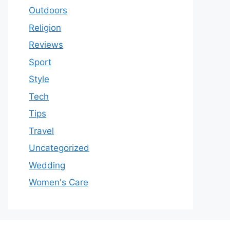
Outdoors
Religion
Reviews
Sport
Style
Tech
Tips
Travel
Uncategorized
Wedding
Women's Care