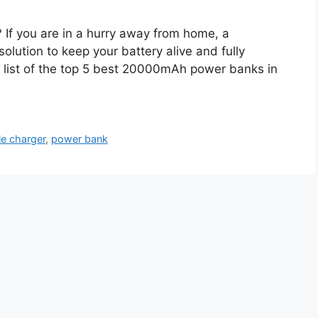
If you are in a hurry away from home, a
ution to keep your battery alive and fully
 list of the top 5 best 20000mAh power banks in
le charger
,
power bank