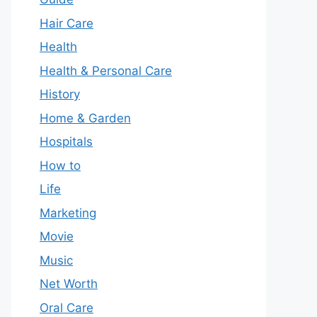
Hair Care
Health
Health & Personal Care
History
Home & Garden
Hospitals
How to
Life
Marketing
Movie
Music
Net Worth
Oral Care