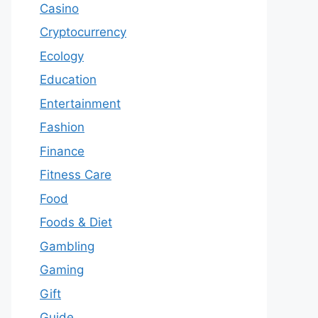
Casino
Cryptocurrency
Ecology
Education
Entertainment
Fashion
Finance
Fitness Care
Food
Foods & Diet
Gambling
Gaming
Gift
Guide