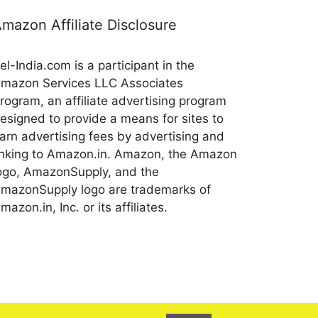
mazon Affiliate Disclosure
el-India.com is a participant in the
mazon Services LLC Associates
rogram, an affiliate advertising program
esigned to provide a means for sites to
arn advertising fees by advertising and
inking to Amazon.in. Amazon, the Amazon
ogo, AmazonSupply, and the
mazonSupply logo are trademarks of
mazon.in, Inc. or its affiliates.