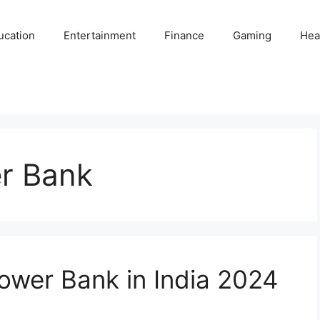
ucation
Entertainment
Finance
Gaming
Hea
r Bank
wer Bank in India 2024