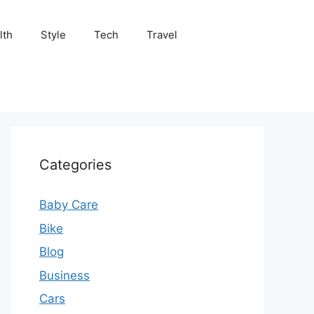
lth
Style
Tech
Travel
Categories
Baby Care
Bike
Blog
Business
Cars