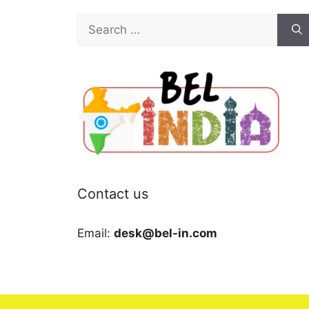
Search
for:
Contact us
Email:
desk@bel-in.com